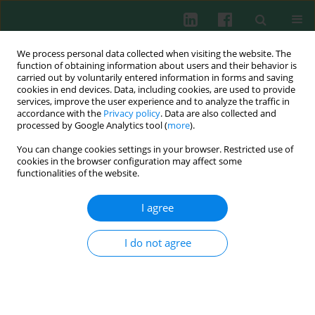
We process personal data collected when visiting the website. The
function of obtaining information about users and their behavior is
carried out by voluntarily entered information in forms and saving
cookies in end devices. Data, including cookies, are used to provide
Author
Kailiang Huang
services, improve the user experience and to analyze the traffic in
accordance with the
Privacy policy
. Data are also collected and
processed by Google Analytics tool (
more
).
You can change cookies settings in your browser. Restricted use of
Interleukin 33 regulates the autophagy of oxygen-
cookies in the browser configuration may affect some
glucose-deprivation/reoxygenation microglia via
functionalities of the website.
macrophage polarization
I agree
Yong Fan
,
Lili Lin
,
Kailiang Huang
,
Jinying Lin
,
Junping Xu
,
Xiaohui Zhou
,
Yongkai Yang
Cent Eur J Immunol 2026;51(1):84-94
I do not agree
DOI
:
https://doi.org/10.5114/ceji.2025.156132
Abstract
Article
(PDF)