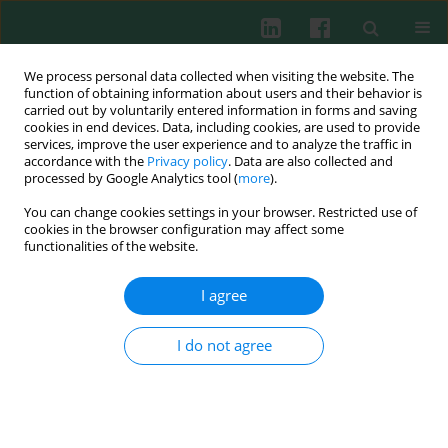
We process personal data collected when visiting the website. The
function of obtaining information about users and their behavior is
carried out by voluntarily entered information in forms and saving
cookies in end devices. Data, including cookies, are used to provide
Author
Xiuying Fan
services, improve the user experience and to analyze the traffic in
accordance with the
Privacy policy
. Data are also collected and
processed by Google Analytics tool (
more
).
You can change cookies settings in your browser. Restricted use of
ORIGINAL PAPER
cookies in the browser configuration may affect some
KLF14 restrained NLRP3-mediated pyroptosis in
functionalities of the website.
sepsis-induced acute lung injury by activating
DTX3L
I agree
Xiuying Fan
,
Libin Tang
,
Jiawei Xia
,
Le Zhang
,
Yunzhen Li
,
Zhongxu Ma
I do not agree
Cent Eur J Immunol 2026;51(1):16-26
DOI
:
https://doi.org/10.5114/ceji.2025.158218
Abstract
Article
(PDF)