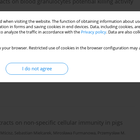
acts on blood granulocytes potential killing activity
emar Buchwald
,
Mirosława Furmanowa
 when visiting the website. The function of obtaining information about use
tion in forms and saving cookies in end devices. Data, including cookies, are
o analyze the traffic in accordance with the
Privacy policy
. Data are also co
 your browser. Restricted use of cookies in the browser configuration may a
odiola kirilowii
extracts on pigs blood lymphocyte
I do not agree
usz Bakuła
,
Mirosława Furmanowa
racts on non-specific cellular immunity in pigs
 Mścisz
,
Sebastian Mielcarek
,
Mirosława Furmanowa
,
Przemysław M.