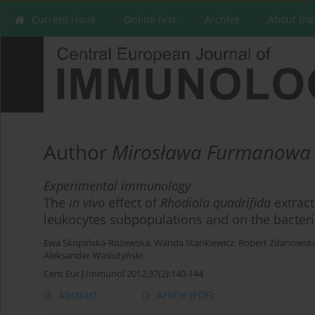
Current issue
Online first
Archive
About the
Author
Mirosława Furmanowa
Experimental immunology
The
in vivo
effect of
Rhodiola quadrifida
extract
leukocytes subpopulations and on the bacteria
Ewa Skopińska-Różewska
,
Wanda Stankiewicz
,
Robert Zdanowski
Aleksander Wasiutyński
Cent Eur J Immunol 2012;37(2):140-144
Abstract
Article
(PDF)