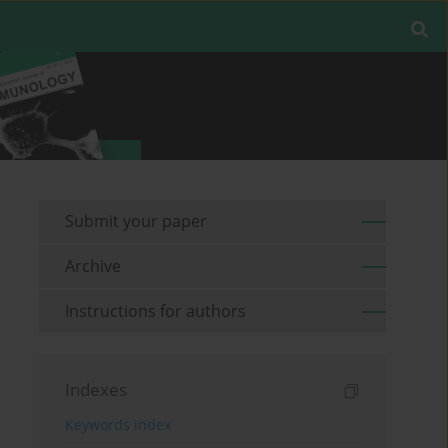
Submit your paper
Archive
Instructions for authors
Indexes
Keywords index