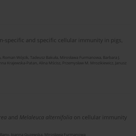
n-specific and specific cellular immunity in pigs,
h
,
Roman Wójcik
,
Tadeusz Bakuła
,
Mirosława Furmanowa
,
Barbara J.
nna Krajewska-Patan
,
Alina Mścisz
,
Przemysław M. Mrozikiewicz
,
Janusz
urea
and
Melaleuca alternifolia
on cellular immunity
 Bany
,
Joanna Guzewska
,
Mirosława Furmanowa