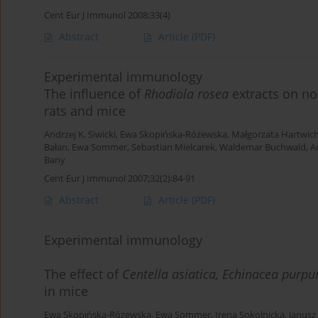
Cent Eur J Immunol 2008;33(4)
Abstract
Article
(PDF)
Experimental immunology
The influence of
Rhodiola rosea
extracts on no
rats and mice
Andrzej K. Siwicki
,
Ewa Skopińska-Różewska
,
Małgorzata Hartwic
Bałan
,
Ewa Sommer
,
Sebastian Mielcarek
,
Waldemar Buchwald
,
A
Bany
Cent Eur J Immunol 2007;32(2):84-91
Abstract
Article
(PDF)
Experimental immunology
The effect of
Centella asiatica, Echinacea purp
in mice
Ewa Skopińska-Różewska
,
Ewa Sommer
,
Irena Sokolnicka
,
Janusz