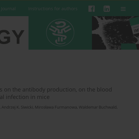
 Journal
Instructions for authors
s on the antibody production, on the blood
l infection in mice
,
Andrzej K. Siwicki
,
Mirosława Furmanowa
,
Waldemar Buchwald
,