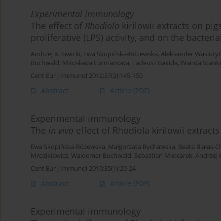
Experimental immunology
The effect of
Rhodiola
kirilowii extracts on pi
proliferative (LPS) activity, and on the bacte
Andrzej K. Siwicki
,
Ewa Skopińska-Różewska
,
Aleksander Wasiutyń
Buchwald
,
Mirosława Furmanowa
,
Tadeusz Bakuła
,
Wanda Stanki
Cent Eur J Immunol 2012;37(2):145-150
Abstract
Article
(PDF)
Experimental immunology
The
in vivo
effect of Rhodiola kirilowii extract
Ewa Skopińska-Różewska
,
Małgorzata Bychawska
,
Beata Białas-
Mrozikiewicz
,
Waldemar Buchwald
,
Sebastian Mielcarek
,
Andrzej K
Cent Eur J Immunol 2010;35(1):20-24
Abstract
Article
(PDF)
Experimental immunology