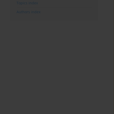
Topics index
Authors index