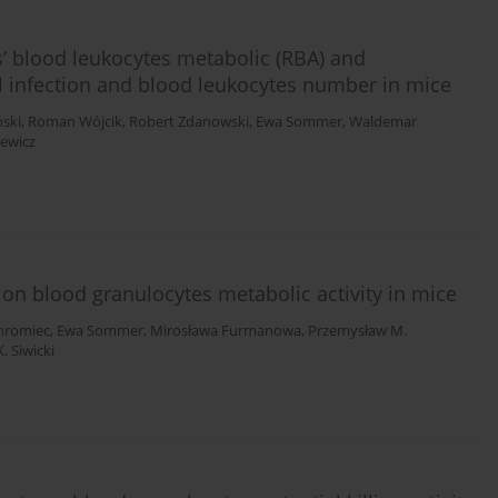
gs’ blood leukocytes metabolic (RBA) and
rial infection and blood leukocytes number in mice
ski
,
Roman Wójcik
,
Robert Zdanowski
,
Ewa Sommer
,
Waldemar
ewicz
s on blood granulocytes metabolic activity in mice
Chromiec
,
Ewa Sommer
,
Mirosława Furmanowa
,
Przemysław M.
. Siwicki