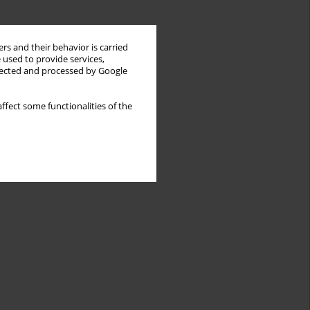
rs and their behavior is carried
 used to provide services,
llected and processed by Google
ffect some functionalities of the