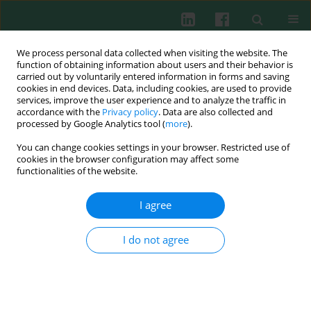
We process personal data collected when visiting the website. The
function of obtaining information about users and their behavior is
carried out by voluntarily entered information in forms and saving
cookies in end devices. Data, including cookies, are used to provide
Author
Magdalena Żmigrodzka
services, improve the user experience and to analyze the traffic in
accordance with the
Privacy policy
. Data are also collected and
processed by Google Analytics tool (
more
).
You can change cookies settings in your browser. Restricted use of
Experimental immunology
cookies in the browser configuration may affect some
The influence of aqueous and hydro-alcoholic
functionalities of the website.
extracts of roots and rhizomes of Rhodiola
kirilowii on the course of pregnancy in mice
I agree
Robert Zdanowski
,
Sławomir Lewicki
,
Katarzyna Sikorska
,
Magdalena
Żmigrodzka
,
Waldemar Buchwald
,
Jacek Wilczak
,
Ewa Skopińska-
I do not agree
Różewska
Cent Eur J Immunol 2014;39(4):471-475
DOI
:
https://doi.org/10.5114/ceji.2014.47731
Abstract
Article
(PDF)