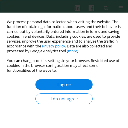
We process personal data collected when visiting the website. The
function of obtaining information about users and their behavior is
carried out by voluntarily entered information in forms and saving
cookies in end devices. Data, including cookies, are used to provide
Author
Jacek Wilczak
services, improve the user experience and to analyze the traffic in
accordance with the
Privacy policy
. Data are also collected and
processed by Google Analytics tool (
more
).
EXPERIMENTAL IMMUNOLOGY
You can change cookies settings in your browser. Restricted use of
Different effects of feeding pregnant and
cookies in the browser configuration may affect some
lactating mice
Rhodiola kirilowii
aqueous and
functionalities of the website.
hydro-alcoholic extracts on their serum
angiogenic activity and content of selected
I agree
polyphenols
I do not agree
Robert Zdanowski
,
Ewa Skopińska-Różewska
,
Jacek Wilczak
,
Anna
Borecka
,
Aneta Lewicka
,
Sławomir Lewicki
Cent Eur J Immunol 2017;42(1):17-23
DOI
:
https://doi.org/10.5114/ceji.2017.67314