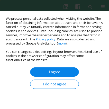
We process personal data collected when visiting the website. The
function of obtaining information about users and their behavior is
carried out by voluntarily entered information in forms and saving
cookies in end devices. Data, including cookies, are used to provide
Author
Junping Xu
services, improve the user experience and to analyze the traffic in
accordance with the
Privacy policy
. Data are also collected and
processed by Google Analytics tool (
more
).
You can change cookies settings in your browser. Restricted use of
Interleukin 33 regulates the autophagy of oxygen-
cookies in the browser configuration may affect some
glucose-deprivation/reoxygenation microglia via
functionalities of the website.
macrophage polarization
I agree
Yong Fan
,
Lili Lin
,
Kailiang Huang
,
Jinying Lin
,
Junping Xu
,
Xiaohui Zhou
,
Yongkai Yang
Cent Eur J Immunol 2026;51(1):84-94
I do not agree
DOI
:
https://doi.org/10.5114/ceji.2025.156132
Abstract
Article
(PDF)