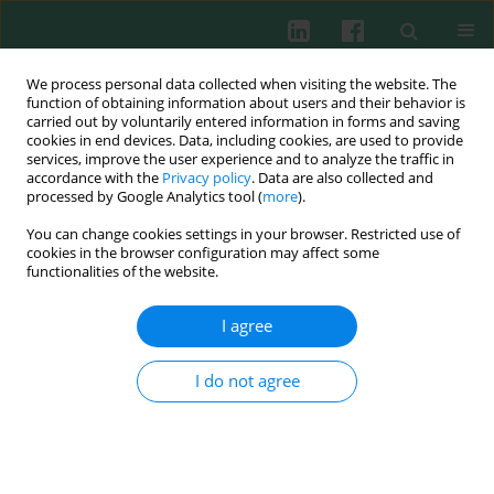
We process personal data collected when visiting the website. The
function of obtaining information about users and their behavior is
carried out by voluntarily entered information in forms and saving
cookies in end devices. Data, including cookies, are used to provide
Author
Jiawen Wu
services, improve the user experience and to analyze the traffic in
accordance with the
Privacy policy
. Data are also collected and
processed by Google Analytics tool (
more
).
You can change cookies settings in your browser. Restricted use of
ORIGINAL PAPER
cookies in the browser configuration may affect some
RAB40C regulates SNX9 stability via the ubiquitin-
functionalities of the website.
proteasome system and modulates the Hippo
signaling pathway of prostate adenocarcinoma
I agree
Liang Qin
,
Ning Yang
,
Fan Yang
,
Xuwei Lu
,
Jiawen Wu
,
Zhuifeng Guo
I do not agree
Cent Eur J Immunol 2026;51(1):31-50
DOI
:
https://doi.org/10.5114/ceji.2025.156367
Abstract
Article
(PDF)