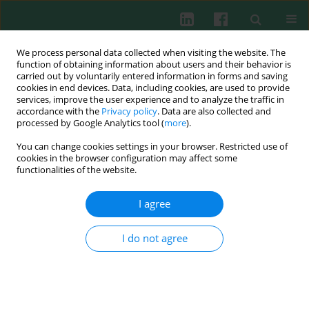
We process personal data collected when visiting the website. The
function of obtaining information about users and their behavior is
carried out by voluntarily entered information in forms and saving
cookies in end devices. Data, including cookies, are used to provide
Author
Honorata Kubisiak-
services, improve the user experience and to analyze the traffic in
accordance with the
Privacy policy
. Data are also collected and
Rzepczyk
processed by Google Analytics tool (
more
).
You can change cookies settings in your browser. Restricted use of
cookies in the browser configuration may affect some
functionalities of the website.
CASE REPORT
A rare case of sporotrichosis in a patient with late
I agree
latent syphilis and diabetes mellitus:
immunological aspects of sporotrichosis
I do not agree
Natalia A. Welc
,
Aleksandra Anioła
,
Sandra Ważniewicz
,
Honorata
Kubisiak-Rzepczyk
,
Monika Bowszyc-Dmochowska
,
Adriana Polańska
,
Ryszard Żaba
,
Aleksandra Dańczak-Pazdrowska
Cent Eur J Immunol 2026;51(1):63-69
DOI
:
https://doi.org/10.5114/ceji/203825