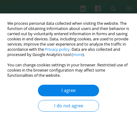
We process personal data collected when visiting the website. The
function of obtaining information about users and their behavior is
carried out by voluntarily entered information in forms and saving
cookies in end devices. Data, including cookies, are used to provide
Author
Elvia Pérez-Soto
services, improve the user experience and to analyze the traffic in
accordance with the
Privacy policy
. Data are also collected and
processed by Google Analytics tool (
more
).
You can change cookies settings in your browser. Restricted use of
CLINICAL IMMUNOLOGY
cookies in the browser configuration may affect some
Seminal pro-inflammatory cytokines and pH are
functionalities of the website.
affected by Chlamydia infection in asymptomatic
patients with teratozoospermia
I agree
Elvia Pérez-Soto
,
Rigoberto Oros-Pantoja
,
Eduardo Fernández-
Martínez
,
Juan Manuel Carbonell-Campos
,
Virginia Sánchez Monroy
I do not agree
Cent Eur J Immunol 2021;46(1):76-81
DOI
:
https://doi.org/10.5114/ceji.2021.105247
Abstract
Article
(PDF)