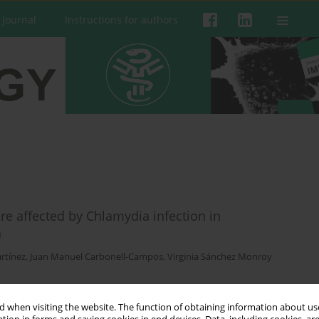
 Journal
Instructions for authors
a
e affected by Chlamydia infection in
a
rtínez
,
Juan Manuel Carbonell-Campos
,
Virginia Sánchez Monroy
 when visiting the website. The function of obtaining information about use