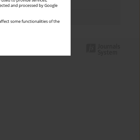
 used to provide services,
Topics index
llected and processed by Google
Authors index
ffect some functionalities of the