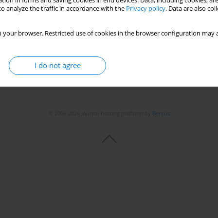
tion in forms and saving cookies in end devices. Data, including cookies, are
o analyze the traffic in accordance with the
Privacy policy
. Data are also co
 your browser. Restricted use of cookies in the browser configuration may a
I do not agree
© 2006-2026 Journal hosting platform by
Bentus