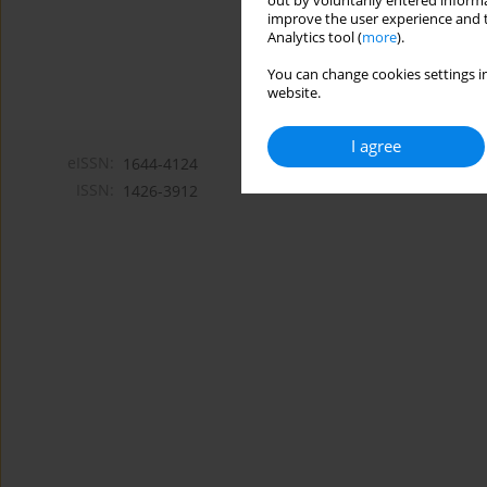
out by voluntarily entered informa
improve the user experience and t
Analytics tool (
more
).
You can change cookies settings in
website.
I agree
eISSN:
1644-4124
ISSN:
1426-3912