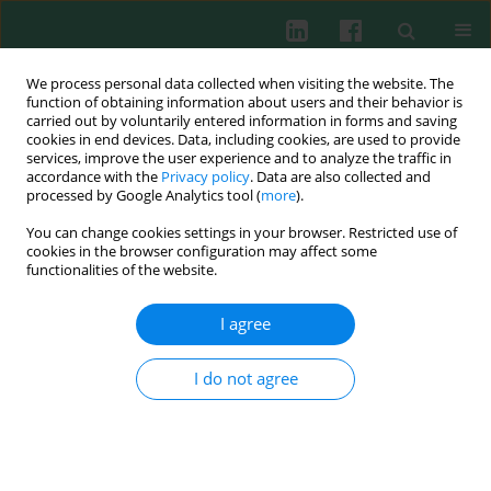
We process personal data collected when visiting the website. The
function of obtaining information about users and their behavior is
carried out by voluntarily entered information in forms and saving
cookies in end devices. Data, including cookies, are used to provide
Author
Elżbieta Górska
services, improve the user experience and to analyze the traffic in
accordance with the
Privacy policy
. Data are also collected and
processed by Google Analytics tool (
more
).
CLINICAL IMMUNOLOGY
You can change cookies settings in your browser. Restricted use of
Serum and urine periostin and cytokeratin-18 in
cookies in the browser configuration may affect some
children with congenital obstructive nephropathy
functionalities of the website.
Agnieszka Turczyn
,
Grażyna Krzemień
,
Elżbieta Górska
,
Urszula
I agree
Demkow
,
Małgorzata Pańczyk-Tomaszewska
Cent Eur J Immunol 2022;47(1):63-72
I do not agree
DOI
:
https://doi.org/10.5114/ceji.2022.115687
Abstract
Article
(PDF)
CLINICAL IMMUNOLOGY