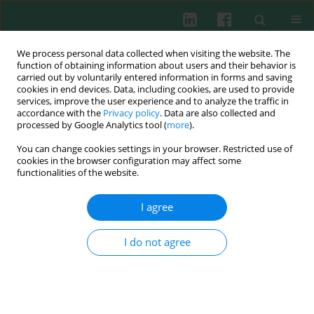
We process personal data collected when visiting the website. The
function of obtaining information about users and their behavior is
carried out by voluntarily entered information in forms and saving
cookies in end devices. Data, including cookies, are used to provide
services, improve the user experience and to analyze the traffic in
2/2010 vol. 35
accordance with the
Privacy policy
. Data are also collected and
processed by Google Analytics tool (
more
).
You can change cookies settings in your browser. Restricted use of
cookies in the browser configuration may affect some
Clinical immunology
functionalities of the website.
Changes in antigen expression
I agree
on B lymphoblasts of acute
I do not agree
leukemia may facilitate
recognition of minimal residual