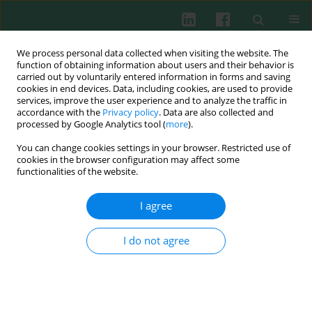
We process personal data collected when visiting the website. The
function of obtaining information about users and their behavior is
carried out by voluntarily entered information in forms and saving
cookies in end devices. Data, including cookies, are used to provide
services, improve the user experience and to analyze the traffic in
4/2013 vol. 38
accordance with the
Privacy policy
. Data are also collected and
processed by Google Analytics tool (
more
).
You can change cookies settings in your browser. Restricted use of
cookies in the browser configuration may affect some
Association study between
functionalities of the website.
polymorphism of interleukin
I agree
12B 1188A/C and hepatitis B
I do not agree
virus infection in a Chinese Han
population