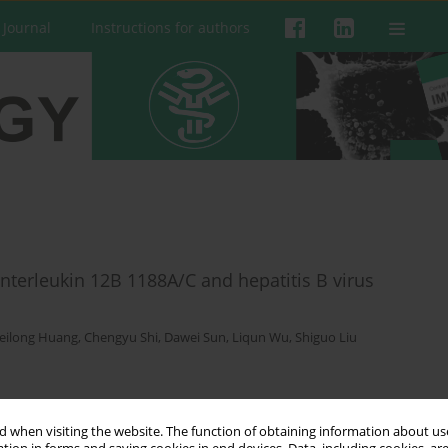
 Journal
Instructions for authors
terleukin 12B 1188A/C and hepatitis B virus
eilong Huang
,
Chengyu Shi
,
Dawei Sun
,
Liqun Wu
,
Shiguo Liu
 when visiting the website. The function of obtaining information about use