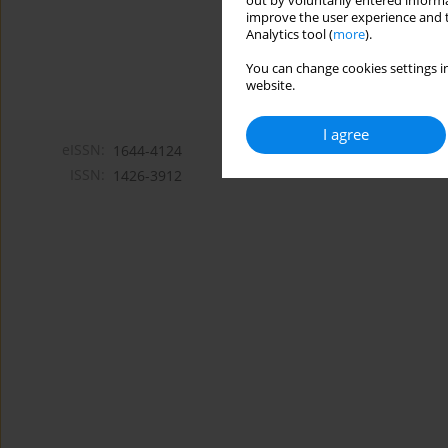
out by voluntarily entered informa
improve the user experience and t
Analytics tool (
more
).
You can change cookies settings in
website.
I agree
eISSN:
1644-4124
ISSN:
1426-3912