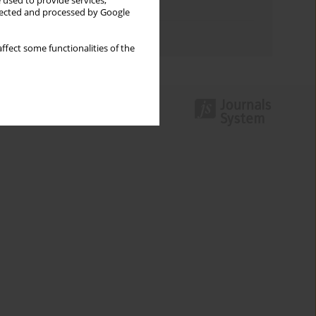
 used to provide services,
Topics index
llected and processed by Google
Authors index
ffect some functionalities of the