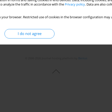
tion in forms and saving cookies in end devices. Data, including cookies, are
o analyze the traffic in accordance with the
Privacy policy
. Data are also co
 your browser. Restricted use of cookies in the browser configuration may a
I do not agree
© 2006-2026 Journal hosting platform by
Bentus