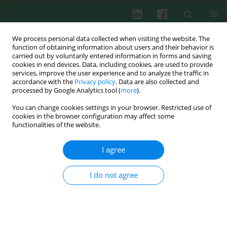
We process personal data collected when visiting the website. The
function of obtaining information about users and their behavior is
carried out by voluntarily entered information in forms and saving
cookies in end devices. Data, including cookies, are used to provide
services, improve the user experience and to analyze the traffic in
1/2022 vol. 47
accordance with the
Privacy policy
. Data are also collected and
processed by Google Analytics tool (
more
).
CLINICAL IMMUNOLOGY
You can change cookies settings in your browser. Restricted use of
cookies in the browser configuration may affect some
Use of the derived
functionalities of the website.
isohemagglutinin parameter to
I agree
predict patients with COVID-19
I do not agree
in need of an intensive care unit
1
2
3
Bülent Bariş Güven
,
Fatih Özçelik
,
Alpaslan Tanoglu