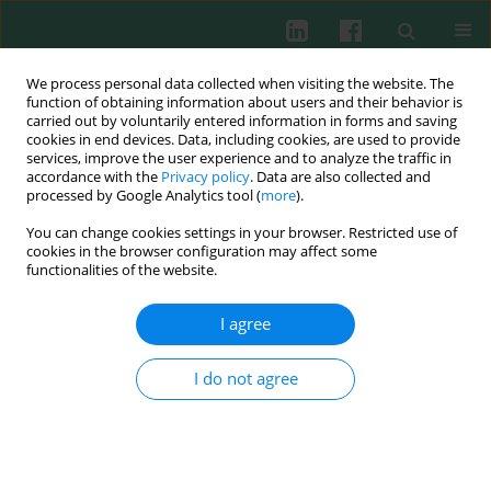
We process personal data collected when visiting the website. The
function of obtaining information about users and their behavior is
carried out by voluntarily entered information in forms and saving
cookies in end devices. Data, including cookies, are used to provide
services, improve the user experience and to analyze the traffic in
2/2021 vol. 46
accordance with the
Privacy policy
. Data are also collected and
processed by Google Analytics tool (
more
).
REVIEW PAPER
You can change cookies settings in your browser. Restricted use of
cookies in the browser configuration may affect some
The role of vitamin A and
functionalities of the website.
vitamin D in the modulation of
I agree
the immune response with
I do not agree
focus on innate lymphoid cells
1
2
3
Tanja Džopalić
,
Biljana Božić-Nedeljković
,
Vladimir Jurišić