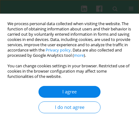
We process personal data collected when visiting the website. The
function of obtaining information about users and their behavior is
carried out by voluntarily entered information in forms and saving
cookies in end devices. Data, including cookies, are used to provide
services, improve the user experience and to analyze the traffic in
1/2007 vol. 32
accordance with the
Privacy policy
. Data are also collected and
processed by Google Analytics tool (
more
).
You can change cookies settings in your browser. Restricted use of
cookies in the browser configuration may affect some
The pulmonary complications
functionalities of the website.
during the course of CVID
I agree
I do not agree
Barbara Basiewicz-Worsztynowicz
,
Wiesława Karnas-Kalemba
,
Adam Jankowski
More details
Cent Eur J Immunol 2007;32(1):15-20