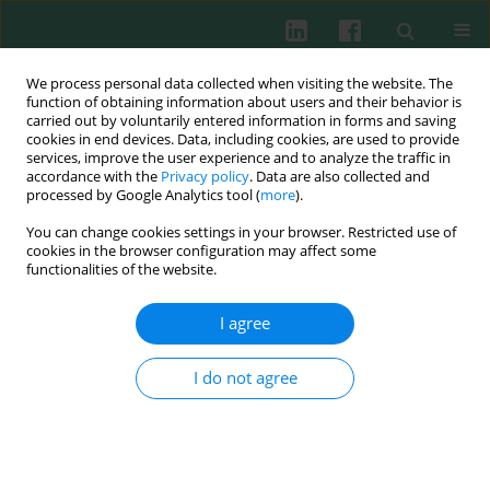
We process personal data collected when visiting the website. The
function of obtaining information about users and their behavior is
carried out by voluntarily entered information in forms and saving
cookies in end devices. Data, including cookies, are used to provide
services, improve the user experience and to analyze the traffic in
3/2021 vol. 46
accordance with the
Privacy policy
. Data are also collected and
processed by Google Analytics tool (
more
).
EXPERIMENTAL IMMUNOLOGY
You can change cookies settings in your browser. Restricted use of
cookies in the browser configuration may affect some
The posttraumatic response of
functionalities of the website.
CD4+ regulatory T cells is
I agree
modulated by direct cell-cell
I do not agree
contact via CD40L- and P-
selectin-dependent pathways