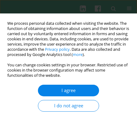
We process personal data collected when visiting the website. The
function of obtaining information about users and their behavior is
carried out by voluntarily entered information in forms and saving
cookies in end devices. Data, including cookies, are used to provide
services, improve the user experience and to analyze the traffic in
2/2023 vol. 48
accordance with the
Privacy policy
. Data are also collected and
processed by Google Analytics tool (
more
).
CLINICAL IMMUNOLOGY
You can change cookies settings in your browser. Restricted use of
cookies in the browser configuration may affect some
The persistence of SARS-CoV-2
functionalities of the website.
neutralizing antibodies after
I agree
COVID-19: A one-year
I do not agree
observation. Is a SARS-CoV-2
vaccination booster dose