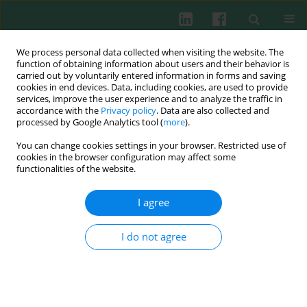
We process personal data collected when visiting the website. The
function of obtaining information about users and their behavior is
carried out by voluntarily entered information in forms and saving
cookies in end devices. Data, including cookies, are used to provide
services, improve the user experience and to analyze the traffic in
1/2007 vol. 32
accordance with the
Privacy policy
. Data are also collected and
processed by Google Analytics tool (
more
).
You can change cookies settings in your browser. Restricted use of
cookies in the browser configuration may affect some
The Polish Working Group for
functionalities of the website.
Primary Immunodeficiency
I agree
I do not agree
Ewa Bernatowska
,
Krzysztof Zeman
,
Aleksandra Lewandowicz-Uszyńska
,
Magdalena Kurenko-Deptuch
,
Małgorzata Pac
,
Beata Wolska-Kuśnierz
,
Bożena Mikołuć