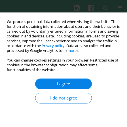
We process personal data collected when visiting the website. The
function of obtaining information about users and their behavior is
carried out by voluntarily entered information in forms and saving
cookies in end devices. Data, including cookies, are used to provide
services, improve the user experience and to analyze the traffic in
3-4/2005 vol. 30
accordance with the
Privacy policy
. Data are also collected and
processed by Google Analytics tool (
more
).
You can change cookies settings in your browser. Restricted use of
cookies in the browser configuration may affect some
The ESID online clinical and
functionalities of the website.
research database
I agree
I do not agree
Viviane Knerr
,
Benjamin Gathmann
,
Anne-Marie Eades-Perner
,
Gerhard Kindle
,
Dominic Veit
,
David Guzman
,
Bodo Grimbacher
More details