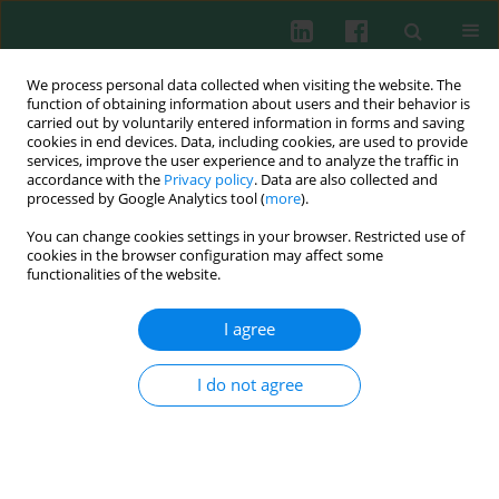
We process personal data collected when visiting the website. The
function of obtaining information about users and their behavior is
carried out by voluntarily entered information in forms and saving
cookies in end devices. Data, including cookies, are used to provide
services, improve the user experience and to analyze the traffic in
2/2020 vol. 45
accordance with the
Privacy policy
. Data are also collected and
processed by Google Analytics tool (
more
).
SHORT COMMUNICATION
You can change cookies settings in your browser. Restricted use of
cookies in the browser configuration may affect some
Serum levels of inflammasome
functionalities of the website.
pathway factors in clinically
I agree
isolated syndrome and multiple
I do not agree
sclerosis patients: a pilot study
1
2
1
2
Yusuf Tamam
,
Hande Yüceer
,
Berna Düzel
,
Melis Şen
,
2
2