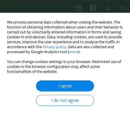
We process personal data collected when visiting the website. The
function of obtaining information about users and their behavior is
carried out by voluntarily entered information in forms and saving
cookies in end devices. Data, including cookies, are used to provide
services, improve the user experience and to analyze the traffic in
1/2022 vol. 47
accordance with the
Privacy policy
. Data are also collected and
processed by Google Analytics tool (
more
).
EXPERIMENTAL IMMUNOLOGY
You can change cookies settings in your browser. Restricted use of
cookies in the browser configuration may affect some
Scopoletin protects retinal
functionalities of the website.
ganglion cells 5 from high
I agree
glucose-induced injury in a
I do not agree
cellular model of diabetic
retinopathy via ROS-dependent