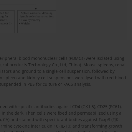
eripheral blood mononuclear cells (PBMCs) were isolated using
ical products Technology Co., Ltd, China). Mouse spleens, renal
ssors and ground to a single-cell suspension, followed by
 in spleen and kidney cell suspensions were lysed with red blood
esuspended in PBS for culture or FACS analysis.
ined with specific antibodies against CD4 (GK1.5), CD25 (PC61),
 in the dark. Then cells were fixed and permeabilized using a
, CA) and stained with specific antibodies against Foxp3 (FJK-
ermine cytokine interleukin 10 (IL-10) and transforming growth