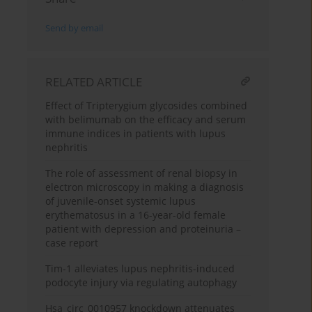
Send by email
RELATED ARTICLE
Effect of Tripterygium glycosides combined
with belimumab on the efficacy and serum
immune indices in patients with lupus
nephritis
The role of assessment of renal biopsy in
electron microscopy in making a diagnosis
of juvenile-onset systemic lupus
erythematosus in a 16-year-old female
patient with depression and proteinuria –
case report
Tim-1 alleviates lupus nephritis-induced
podocyte injury via regulating autophagy
Hsa_circ_0010957 knockdown attenuates