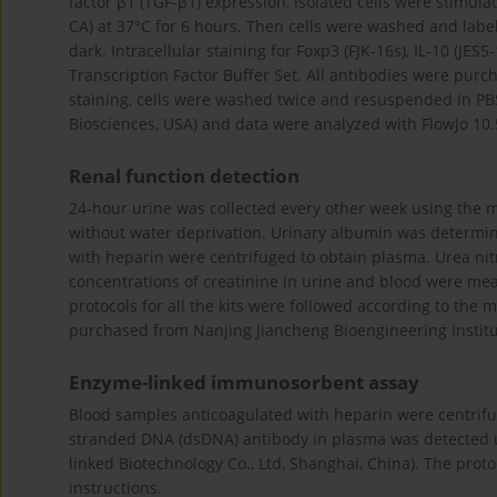
factor β1 (TGF-β1) expression, isolated cells were stimul
CA) at 37°C for 6 hours. Then cells were washed and labe
dark. Intracellular staining for Foxp3 (FJK-16s), IL-10 (J
Transcription Factor Buffer Set. All antibodies were pur
staining, cells were washed twice and resuspended in PB
Biosciences, USA) and data were analyzed with FlowJo 10.5
Renal function detection
24-hour urine was collected every other week using the m
without water deprivation. Urinary albumin was determi
with heparin were centrifuged to obtain plasma. Urea nit
concentrations of creatinine in urine and blood were mea
protocols for all the kits were followed according to the m
purchased from Nanjing Jiancheng Bioengineering Institu
Enzyme-linked immunosorbent assay
Blood samples anticoagulated with heparin were centrifu
stranded DNA (dsDNA) antibody in plasma was detected u
linked Biotechnology Co., Ltd, Shanghai, China). The proto
instructions.