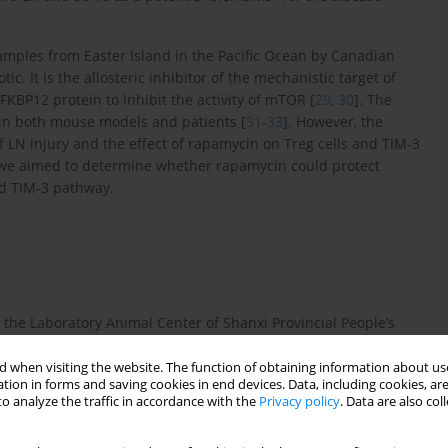
samples from Easter Island in the Pacific Ocean by Canadian
otic. It is the allosteric inhibitor of the mechanistic target of
BP12 protein to inhibit the activity of mTOR [
29
,
30
]. The
 in both mouse models and patients [
31
-
33
]. However, the
f LN injury and the effect of rapamycin on Treg cells and TIM-3
, we aimed to determine whether rapamycin could protect
nd TIM-3 pathway.
the Laboratory Animal Center of Shanxi Provincial People’s
ee conditions (22-26°C, 40-70% humidity, and 12-h light/dark
ere performed based on protocols from the Fifth Clinical
 when visiting the website. The function of obtaining information about use
tion in forms and saving cookies in end devices. Data, including cookies, are
al Animal Care and Use Committee.
o analyze the traffic in accordance with the
Privacy policy
. Data are also co