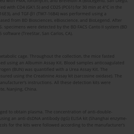
ated with PMA, ionomycin, and Brefeldin A (BioLegend, San Diego,
led with CD4 (GK1.5) and CD25 (PC61) for 30 min at 4°C in the
ES5-16E3), and TGF-β1 (TW7-16B4) was performed using a
chased from BD Biosciences, eBioscience, and BioLegend. After
S. specimens were detected by the BD FACS Canto II system (BD
 software (TreeStar, San Carlos, CA).
etabolic cage. Throughout the collection, the mice fasted
ned using an Albumin Assay Kit. Blood samples anticoagulated
rogen (BUN) was quantified with a Urea Assay Kit. The
sured using the Creatinine Assay kit (sarcosine oxidase). The
anufacturer’s instructions. All these detection kits were
te, Nanjing, China.
ged to obtain plasma. The concentration of anti-double-
sing an anti-dsDNA antibody (IgG) ELISA kit (Shanghai enzyme-
cols for the kits were followed according to the manufacturer’s