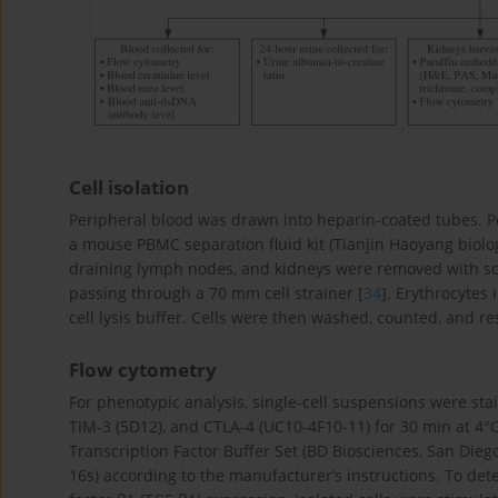
Cell isolation
Peripheral blood was drawn into heparin-coated tubes. P
a mouse PBMC separation fluid kit (Tianjin Haoyang biolog
draining lymph nodes, and kidneys were removed with sci
passing through a 70 mm cell strainer [
34
]. Erythrocytes
cell lysis buffer. Cells were then washed, counted, and r
Flow cytometry
For phenotypic analysis, single-cell suspensions were sta
TIM-3 (5D12), and CTLA-4 (UC10-4F10-11) for 30 min at 4°C
Transcription Factor Buffer Set (BD Biosciences, San Diego
16s) according to the manufacturer’s instructions. To det