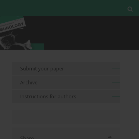
Submit your paper
Archive
Instructions for authors
Share