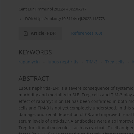
Cent Eur J Immunol 2022;47(3):206-217
DOI:
https://doi.org/10.5114/ceji.2022.118778
Article
(PDF)
References
(60)
KEYWORDS
rapamycin
lupus nephritis
TIM-3
Treg cells
ABSTRACT
Lupus nephritis (LN) is a severe consequence of systemic
morbidity and mortality in SLE. Treg cells and TIM-3 play
effect of rapamycin on LN has been confirmed in both mo
cells and TIM-3 is not yet completely understood. In this
damage, and renal deposition of C3, and improved renal 
serum levels of anti-dsDNA antibodies were also improve
Treg functional molecules, such as cytotoxic T cell antigen