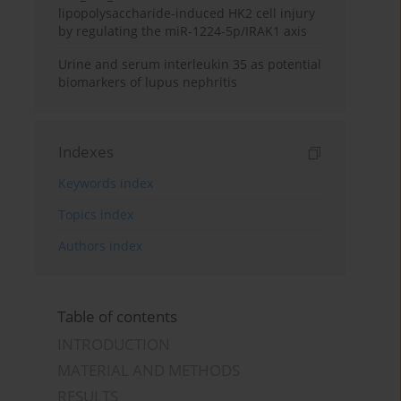
lipopolysaccharide-induced HK2 cell injury
by regulating the miR-1224-5p/IRAK1 axis
Urine and serum interleukin 35 as potential
biomarkers of lupus nephritis
Indexes
Keywords index
Topics index
Authors index
Table of contents
INTRODUCTION
MATERIAL AND METHODS
RESULTS