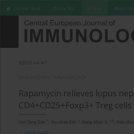
Current issue
Online first
Archive
About the
3/2022 vol. 47
EXPERIMENTAL IMMUNOLOGY
Rapamycin relieves lupus neph
CD4+CD25+Foxp3+ Treg cells
1
2
1,2
Yan-fang Gao
,
Xiu-zhao Fan
,
Rong-shan Li
,
Xiao-sh
More details