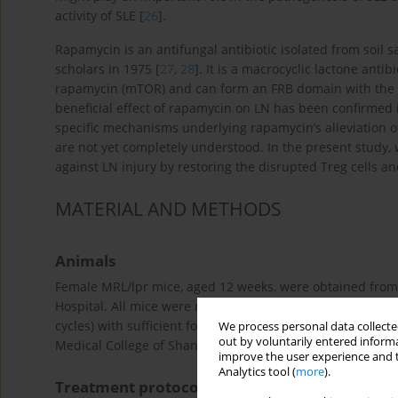
activity of SLE [
26
].
Rapamycin is an antifungal antibiotic isolated from soil 
scholars in 1975 [
27
,
28
]. It is a macrocyclic lactone antibi
rapamycin (mTOR) and can form an FRB domain with the FK
beneficial effect of rapamycin on LN has been confirmed
specific mechanisms underlying rapamycin’s alleviation o
are not yet completely understood. In the present study
against LN injury by restoring the disrupted Treg cells a
MATERIAL AND METHODS
Animals
Female MRL/lpr mice, aged 12 weeks, were obtained from 
Hospital. All mice were reared under specific pathogen-fr
cycles) with sufficient food and water. The experiments w
We process personal data collected
out by voluntarily entered informa
Medical College of Shanxi Medical University Institution
improve the user experience and t
Analytics tool (
more
).
Treatment protocols