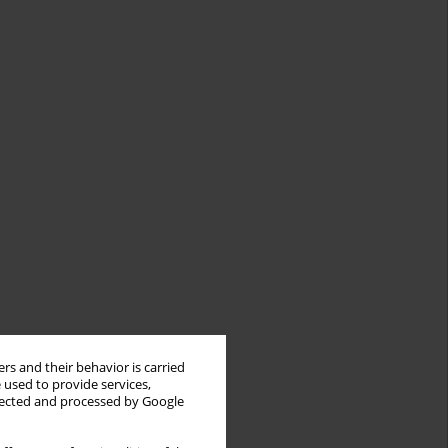
rs and their behavior is carried
 used to provide services,
llected and processed by Google