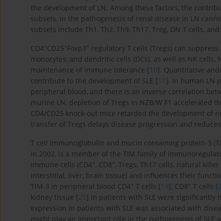
the development of LN. Among these factors, the contribu
subsets, in the pathogenesis of renal disease in LN canno
subsets include Th1, Th2, Th9, Th17, Treg, DN T cells, and f
+
+
+
CD4
CD25
Foxp3
regulatory T cells (Tregs) can suppress 
monocytes, and dendritic cells (DCs), as well as NK cells, 
maintenance of immune tolerance [
10
]. Quantitative and
contribute to the development of SLE [
11
]. In human LN p
peripheral blood, and there is an inverse correlation betw
murine LN, depletion of Tregs in NZB/W F1 accelerated the
CD4/CD25 knock-out mice retarded the development of ne
transfer of Tregs delays disease progression and reduces
T cell immunoglobulin and mucin containing protein-3 (TI
in 2002, is a member of the TIM family of immunoregulat
+
+
immune cells (CD4
, CD8
, Tregs, Th17 cells, natural kille
interstitial, liver, brain tissue) and influences their functio
+
+
TIM-3 in peripheral blood CD4
T cells [
19
], CD8
T cells [
kidney tissue [
25
] in patients with SLE were significantly
expression in patients with SLE was associated with diseas
might play an important role in the pathogenesis of SLE 