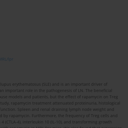
MRL/lpr
 lupus erythematosus (SLE) and is an important driver of
 an important role in the pathogenesis of LN. The beneficial
use models and patients, but the effect of rapamycin on Treg
 study, rapamycin treatment attenuated proteinuria, histological
function. Spleen and renal draining lymph node weight and
d by rapamycin. Furthermore, the frequency of Treg cells and
 4 (CTLA-4), interleukin 10 (IL-10), and transforming growth