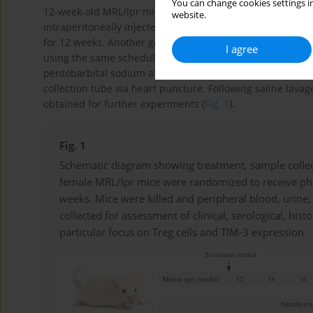
You can change cookies settings in
12-week-old MRL/lpr mice were randomly divided into two
website.
intraperitoneally injected with 1 mg/kg rapamycin (Beijin
for 12 weeks. Another group (
n
= 6) of control MRL/lpr mi
I agree
using the same schedule. At the age of 24 weeks, the mic
pentobarbital sodium at a dose of 45 mg/kg body weight. 
collection tube via heart puncture. Following saline lava
obtained for further experiments (
Fig. 1
).
Fig. 1
Schematic diagram showing treatment, sample collec
female MRL/lpr mice were randomized to receive pho
weeks. Mice were killed and peripheral blood, urine
collected for assessment of clinical, serological, hi
particular focus on Treg cells and TIM-3 expression