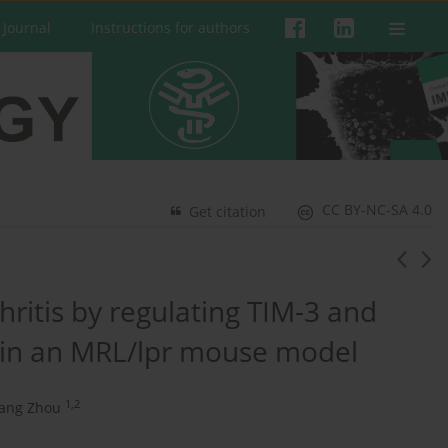
 Journal
Instructions for authors
CC BY-NC-SA 4.0
Get citation
ritis by regulating TIM-3 and
 in an MRL/lpr mouse model
1,2
uang Zhou