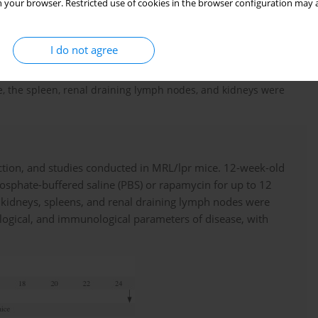
 your browser. Restricted use of cookies in the browser configuration may a
 groups. In one group of MRL/lpr mice (
n
= 6), individuals were
g Solarbio Science & Technology Co., Ltd., China) every other day
ce received an equal volume of phosphate-buffered saline (PBS)
I do not agree
e were anesthetized by an intraperitoneal injection of 2%
Peripheral blood was collected into a heparinized blood
ge, the spleen, renal draining lymph nodes, and kidneys were
tion, and studies conducted in MRL/lpr mice. 12-week-old
sphate-buffered saline (PBS) or rapamycin for up to 12
, kidneys, spleens, and renal draining lymph nodes were
stological, and immunological parameters of disease, with