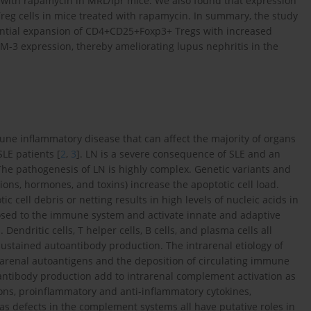
nt with rapamycin in MRL/lpr mice. We also found that expression
Treg cells in mice treated with rapamycin. In summary, the study
ntial expansion of CD4+CD25+Foxp3+ Tregs with increased
IM-3 expression, thereby ameliorating lupus nephritis in the
ne inflammatory disease that can affect the majority of organs
SLE patients [
2
,
3
]. LN is a severe consequence of SLE and an
 The pathogenesis of LN is highly complex. Genetic variants and
ctions, hormones, and toxins) increase the apoptotic cell load.
c cell debris or netting results in high levels of nucleic acids in
osed to the immune system and activate innate and adaptive
 Dendritic cells, T helper cells, B cells, and plasma cells all
ustained autoantibody production. The intrarenal etiology of
trarenal autoantigens and the deposition of circulating immune
antibody production add to intrarenal complement activation as
ns, proinflammatory and anti-inflammatory cytokines,
as defects in the complement systems all have putative roles in