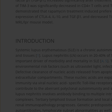
factor β1 (TGF-β1), increased significantly after treatme
of TIM-3 was significantly decreased in CD4+ T cells and 
demonstrated that rapamycin treatment induced prefere
expression of CTLA-4, IL-10, and TGF-β1, and decreased T
MRL/lpr mouse model.
INTRODUCTION
Systemic lupus erythematosus (SLE) is a chronic autoimmu
and tissues [
1
]. Lupus nephritis (LN) occurs in 20-40% of 
important driver of morbidity and mortality in SLE [
4
,
5
].
environmental risk factors (such as ultraviolet light, infe
Defective clearance of nucleic acids released from apoptoti
extracellular compartments. These nucleic acids are exp
immunity via viral nucleic acid- specific Toll-like receptors.
contribute to the aberrant polyclonal autoimmunity and s
lupus nephritis involves antibody binding to multiple in
complexes. Tertiary lymphoid tissue formation and local 
renal immunopathology progresses. Genetic predispositio
autoantibodies, lymphocyte subset abnormalities as well 