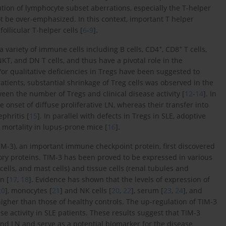
tion of lymphocyte subset aberrations, especially the T-helper
t be over-emphasized. In this context, important T helper
ollicular T-helper cells [
6
-
9
].
+
+
a variety of immune cells including B cells, CD4
, CD8
T cells,
NKT, and DN T cells, and thus have a pivotal role in the
/or qualitative deficiencies in Tregs have been suggested to
atients, substantial shrinkage of Treg cells was observed in the
een the number of Tregs and clinical disease activity [
12
-
14
]. In
 onset of diffuse proliferative LN, whereas their transfer into
phritis [
15
]. In parallel with defects in Tregs in SLE, adoptive
 mortality in lupus-prone mice [
16
].
M-3), an important immune checkpoint protein, first discovered
ory proteins. TIM-3 has been proved to be expressed in various
r cells, and mast cells) and tissue cells (renal tubules and
n [
17
,
18
]. Evidence has shown that the levels of expression of
20
], monocytes [
21
] and NK cells [
20
,
22
], serum [
23
,
24
], and
 higher than those of healthy controls. The up-regulation of TIM-3
e activity in SLE patients. These results suggest that TIM-3
and LN and serve as a potential biomarker for the disease