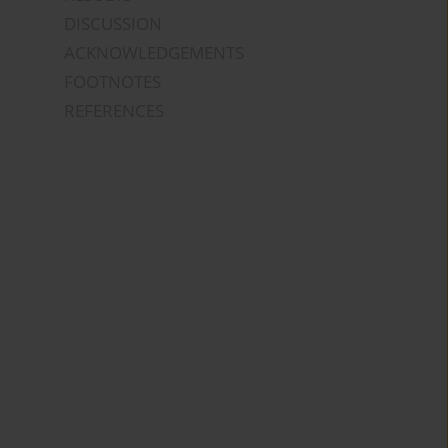
DISCUSSION
ACKNOWLEDGEMENTS
FOOTNOTES
REFERENCES