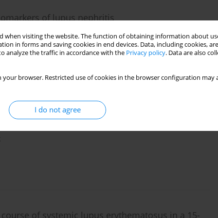
iomarkers of lupus nephritis
 when visiting the website. The function of obtaining information about use
tion in forms and saving cookies in end devices. Data, including cookies, are
o analyze the traffic in accordance with the
Privacy policy
. Data are also co
 your browser. Restricted use of cookies in the browser configuration may a
I do not agree
olysaccharide-induced HK2 cell injury by
g
course of systemic lupus erythematosus in a 15-