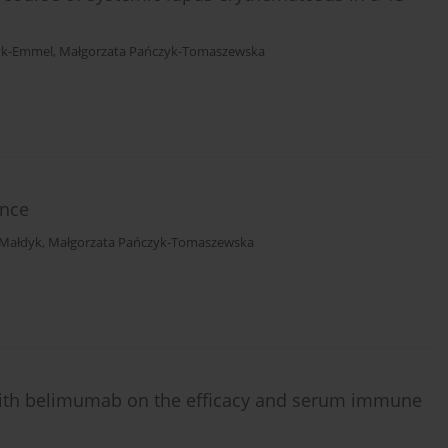
yk-Emmel
,
Małgorzata Pańczyk-Tomaszewska
ence
 Małdyk
,
Małgorzata Pańczyk-Tomaszewska
 with belimumab on the efficacy and serum immune