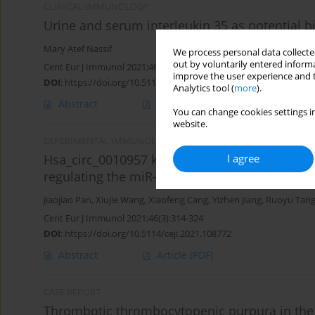
CLINICAL IMMUNOLOGY
Urine and serum interleukin 35 as potential b
Mary Atef Nassif
We process personal data collected
out by voluntarily entered informa
Cent Eur J Immunol 2021;46(3):351-359
improve the user experience and t
DOI
:
https://doi.org/10.5114/ceji.2021.109151
Analytics tool (
more
).
Abstract
Article
(PDF)
You can change cookies settings in
website.
EXPERIMENTAL IMMUNOLOGY
I agree
Hsa_circ_0010957 knockdown attenuates lipop
regulating the miR-1224-5p/IRAK1 axis
Jiaojiao Pan
,
Xiujie Wang
,
Xiaofeng Cang
,
Yizhen Jiang
,
Ruoyu Tan
Cent Eur J Immunol 2021;46(3):314-324
DOI
:
https://doi.org/10.5114/ceji.2021.108772
Abstract
Article
(PDF)
CASE REPORT
Thrombotic thrombocytopenic purpura in the 