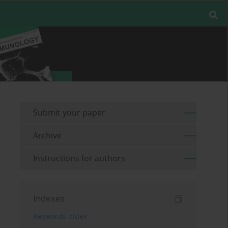
Submit your paper
Archive
Instructions for authors
Indexes
Keywords index