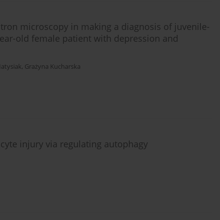
ctron microscopy in making a diagnosis of juvenile-
ear-old female patient with depression and
Matysiak
,
Grażyna Kucharska
cyte injury via regulating autophagy