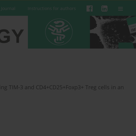
 Journal
Instructions for authors
ting TIM-3 and CD4+CD25+Foxp3+ Treg cells in an