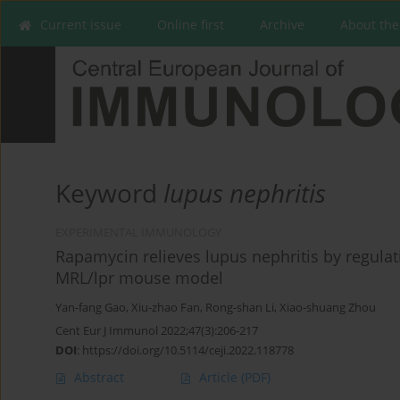
Current issue
Online first
Archive
About the
Keyword
lupus nephritis
EXPERIMENTAL IMMUNOLOGY
Rapamycin relieves lupus nephritis by regula
MRL/lpr mouse model
Yan-fang Gao
,
Xiu-zhao Fan
,
Rong-shan Li
,
Xiao-shuang Zhou
Cent Eur J Immunol 2022;47(3):206-217
DOI
:
https://doi.org/10.5114/ceji.2022.118778
Abstract
Article
(PDF)