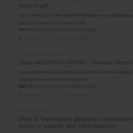
year-old girl
Hanna Szymanik-Grzelak
,
Joanna Przychodzeń
,
Anna Stelmaszcz
Cent Eur J Immunol 2017;42(4):407-408
DOI
:
https://doi.org/10.5114/ceji.2017.72822
Abstract
Article
(PDF)
CLINICAL IMMUNOLOGY
Lupus nephritis in children – 10 years’ experi
Hanna Szymanik-Grzelak
,
Elżbieta Kuźma-Mroczkowska
,
Jadwiga
Cent Eur J Immunol 2016;41(3):248-254
DOI
:
https://doi.org/10.5114/ceji.2016.63123
Abstract
Article
(PDF)
ORIGINAL PAPER
Effect of Tripterygium glycosides combined
indices in patients with lupus nephritis