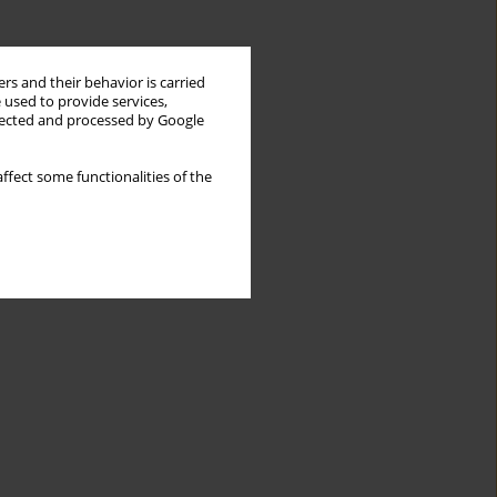
rs and their behavior is carried
 used to provide services,
llected and processed by Google
ffect some functionalities of the