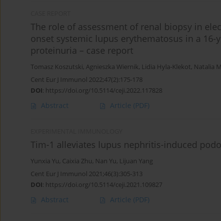
CASE REPORT
The role of assessment of renal biopsy in ele
onset systemic lupus erythematosus in a 16-y
proteinuria – case report
Tomasz Koszutski
,
Agnieszka Wiernik
,
Lidia Hyla-Klekot
,
Natalia 
Cent Eur J Immunol 2022;47(2):175-178
DOI
:
https://doi.org/10.5114/ceji.2022.117828
Abstract
Article
(PDF)
EXPERIMENTAL IMMUNOLOGY
Tim-1 alleviates lupus nephritis-induced podo
Yunxia Yu
,
Caixia Zhu
,
Nan Yu
,
Lijuan Yang
Cent Eur J Immunol 2021;46(3):305-313
DOI
:
https://doi.org/10.5114/ceji.2021.109827
Abstract
Article
(PDF)