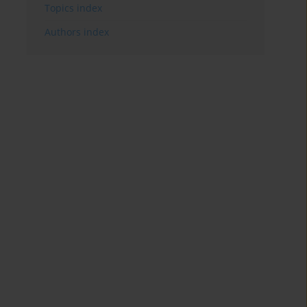
Topics index
Authors index