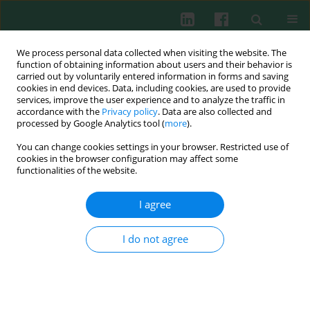
We process personal data collected when visiting the website. The
function of obtaining information about users and their behavior is
carried out by voluntarily entered information in forms and saving
cookies in end devices. Data, including cookies, are used to provide
services, improve the user experience and to analyze the traffic in
1/2025 vol. 50
accordance with the
Privacy policy
. Data are also collected and
processed by Google Analytics tool (
more
).
ORIGINAL PAPER
You can change cookies settings in your browser. Restricted use of
cookies in the browser configuration may affect some
Macrophage M2 polarization
functionalities of the website.
induced by ANKRD22 in lung
I agree
adenocarcinoma facilitates
I do not agree
tumor angiogenesis
1
1
1
1
1
Li Zhou
,
Dan Ma
,
Xingxing Li
,
Jianjiang Jin
,
Ting Zheng
,
1