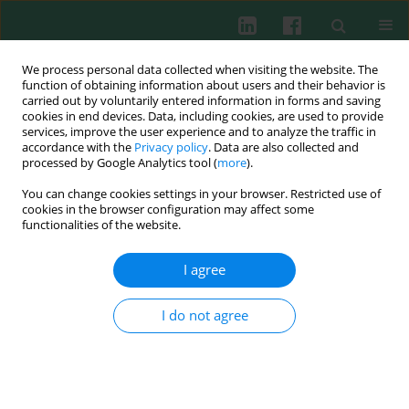
We process personal data collected when visiting the website. The
function of obtaining information about users and their behavior is
carried out by voluntarily entered information in forms and saving
cookies in end devices. Data, including cookies, are used to provide
Keyword
wasp venom allergy
services, improve the user experience and to analyze the traffic in
accordance with the
Privacy policy
. Data are also collected and
processed by Google Analytics tool (
more
).
You can change cookies settings in your browser. Restricted use of
CASE REPORT
cookies in the browser configuration may affect some
Ischemic stroke as a rare complication of wasp
functionalities of the website.
venom allergy: two clinical scenarios
I agree
Marita Nittner-Marszalska
,
Konstanty Guranski
,
Joanna Bladowska
,
Agnieszka Kopeć
,
Maria Ejma
Cent Eur J Immunol 2022;47(3):288-291
I do not agree
DOI
:
https://doi.org/10.5114/ceji.2022.119153
Abstract
Article
(PDF)