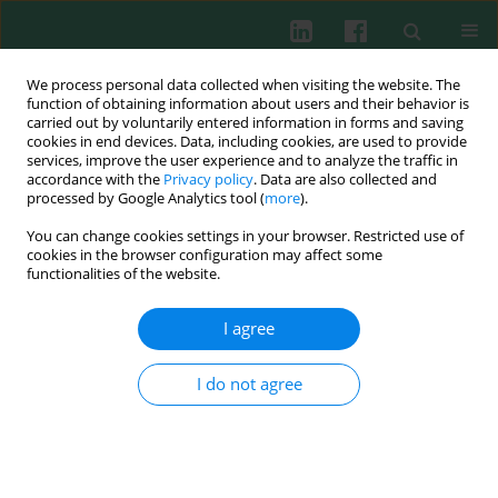
We process personal data collected when visiting the website. The
function of obtaining information about users and their behavior is
carried out by voluntarily entered information in forms and saving
cookies in end devices. Data, including cookies, are used to provide
Keyword
ubiquitin-proteasome
services, improve the user experience and to analyze the traffic in
accordance with the
Privacy policy
. Data are also collected and
system
processed by Google Analytics tool (
more
).
You can change cookies settings in your browser. Restricted use of
cookies in the browser configuration may affect some
functionalities of the website.
ORIGINAL PAPER
RAB40C regulates SNX9 stability via the ubiquitin-
I agree
proteasome system and modulates the Hippo
signaling pathway of prostate adenocarcinoma
I do not agree
Liang Qin
,
Ning Yang
,
Fan Yang
,
Xuwei Lu
,
Jiawen Wu
,
Zhuifeng Guo
Cent Eur J Immunol 2026;51(1):31-50
DOI
:
https://doi.org/10.5114/ceji.2025.156367
Abstract
Article
(PDF)