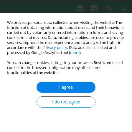
We process personal data collected when visiting the website. The
function of obtaining information about users and their behavior is
carried out by voluntarily entered information in forms and saving
cookies in end devices. Data, including cookies, are used to provide
Keyword
sarcoidosis
services, improve the user experience and to analyze the traffic in
accordance with the
Privacy policy
. Data are also collected and
processed by Google Analytics tool (
more
).
EXPERIMENTAL IMMUNOLOGY
You can change cookies settings in your browser. Restricted use of
Macrophage polarization in interstitial lung
cookies in the browser configuration may affect some
diseases
functionalities of the website.
Paweł Wojtan
,
Michał Mierzejewski
,
Iwona Osińska
,
Joanna Domagała-
I agree
Kulawik
Cent Eur J Immunol 2016;41(2):159-164
I do not agree
DOI
:
https://doi.org/10.5114/ceji.2016.60990
Abstract
Article
(PDF)
EXPERIMENTAL IMMUNOLOGY