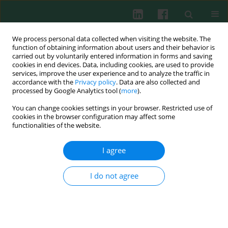
We process personal data collected when visiting the website. The
function of obtaining information about users and their behavior is
carried out by voluntarily entered information in forms and saving
cookies in end devices. Data, including cookies, are used to provide
Keyword
sIgG
services, improve the user experience and to analyze the traffic in
accordance with the
Privacy policy
. Data are also collected and
processed by Google Analytics tool (
more
).
You can change cookies settings in your browser. Restricted use of
CD and HLA antigen expression by
cookies in the browser configuration may affect some
immunocompetent cells from peripheral blood
functionalities of the website.
and granuloma in patients with scleroma
I agree
Leonid Petrovich Titov
,
Zhanna Georgievna Shaban
Cent Eur J Immunol 2004;29(2):44-50
I do not agree
Abstract
Article
(PDF)
Submit your paper