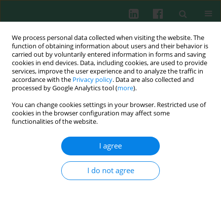
We process personal data collected when visiting the website. The
function of obtaining information about users and their behavior is
carried out by voluntarily entered information in forms and saving
cookies in end devices. Data, including cookies, are used to provide
Keyword
sIgA
services, improve the user experience and to analyze the traffic in
accordance with the
Privacy policy
. Data are also collected and
processed by Google Analytics tool (
more
).
You can change cookies settings in your browser. Restricted use of
CD and HLA antigen expression by
cookies in the browser configuration may affect some
immunocompetent cells from peripheral blood
functionalities of the website.
and granuloma in patients with scleroma
I agree
Leonid Petrovich Titov
,
Zhanna Georgievna Shaban
Cent Eur J Immunol 2004;29(2):44-50
I do not agree
Abstract
Article
(PDF)
Submit your paper