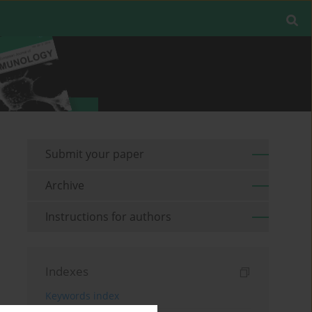
Submit your paper
Archive
Instructions for authors
Indexes
Keywords index