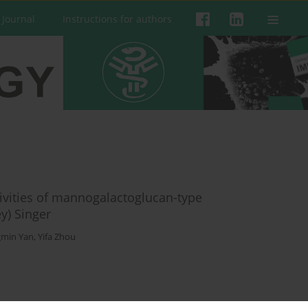
 Journal
Instructions for authors
vities of mannogalactoglucan-type
y) Singer
gmin Yan
,
Yifa Zhou