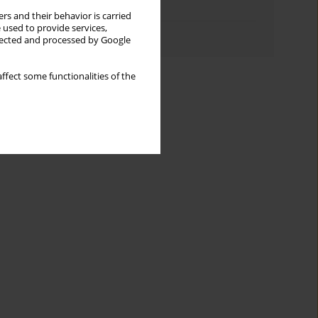
Topics index
rs and their behavior is carried
 used to provide services,
Authors index
llected and processed by Google
ffect some functionalities of the