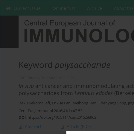
Current issue
Online first
Archive
About the
Keyword
polysaccharide
EXPERIMENTAL IMMUNOLOGY
In vivo
anticancer and immunomodulating acti
polysaccharides from
Lentinus edodes
(Berkele
Iteku Bekomo Jeff
,
Enxue Fan
,
Meihong Tian
,
Chenyang Song
,
Jin
Cent Eur J Immunol 2016;41(1):47-53
DOI
:
https://doi.org/10.5114/ceji.2015.56962
Abstract
Article
(PDF)