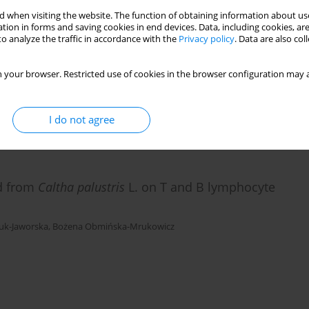
 when visiting the website. The function of obtaining information about use
tion in forms and saving cookies in end devices. Data, including cookies, are
ets by polysaccharide fraction B isolated from
o analyze the traffic in accordance with the
Privacy policy
. Data are also co
 your browser. Restricted use of cookies in the browser configuration may a
uk-Jaworska
,
Bożena Obmińska-Mrukowicz
I do not agree
ed from
Caltha palustris
L. on T and B lymphocyte
uk-Jaworska
,
Bożena Obmińska-Mrukowicz