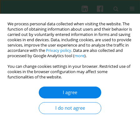
We process personal data collected when visiting the website. The
function of obtaining information about users and their behavior is
carried out by voluntarily entered information in forms and saving
cookies in end devices. Data, including cookies, are used to provide
services, improve the user experience and to analyze the traffic in
2/2013 vol. 38
accordance with the
Privacy policy
. Data are also collected and
processed by Google Analytics tool (
more
).
You can change cookies settings in your browser. Restricted use of
cookies in the browser configuration may affect some
Experimental immunology
functionalities of the website.
Modulation of murine T and B
I agree
lymphocyte subsets by
I do not agree
polysaccharide fraction B
isolated from
Caltha palustris L.