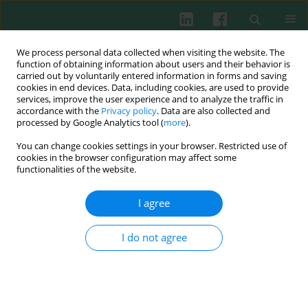
We process personal data collected when visiting the website. The
function of obtaining information about users and their behavior is
carried out by voluntarily entered information in forms and saving
cookies in end devices. Data, including cookies, are used to provide
Keyword
morphea
services, improve the user experience and to analyze the traffic in
accordance with the
Privacy policy
. Data are also collected and
processed by Google Analytics tool (
more
).
The role of dendritic cells and regulatory T cells
You can change cookies settings in your browser. Restricted use of
in the pathogenesis of morphea
cookies in the browser configuration may affect some
functionalities of the website.
Agnieszka Osmola-Mańkowska
,
Ewa Teresiak-Mikołajczak
,
Aleksandra
Dańczak-Pazdrowska
,
Michał Kowalczyk
,
Ryszard Żaba
,
Zygmunt
I agree
Adamski
Cent Eur J Immunol 2015;40(1):103-108
DOI
:
https://doi.org/10.5114/ceji.2015.50841
I do not agree
Abstract
Article
(PDF)
Review papers