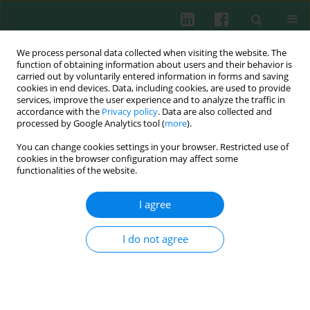
We process personal data collected when visiting the website. The
function of obtaining information about users and their behavior is
carried out by voluntarily entered information in forms and saving
cookies in end devices. Data, including cookies, are used to provide
Keyword
dendritic cell
services, improve the user experience and to analyze the traffic in
accordance with the
Privacy policy
. Data are also collected and
maturation
processed by Google Analytics tool (
more
).
You can change cookies settings in your browser. Restricted use of
cookies in the browser configuration may affect some
functionalities of the website.
ORIGINAL PAPER
Inhibition of miR-155 attenuates dendritic cell
I agree
maturation and skin allograft rejection through
SOCS1 in a rhesus monkey model
I do not agree
Qiuhong Wang
,
Bo Tang
,
Dong Wei
,
Dongyun Cun
,
Tao Wu
,
Renchao
Zou
,
Tao Wang
,
Kun Su
,
Lianmin Wang
,
Peng Chen
,
Mingdao Hu
Cent Eur J Immunol 2025;50(1):52-76
DOI
:
https://doi.org/10.5114/ceji.2025.149439