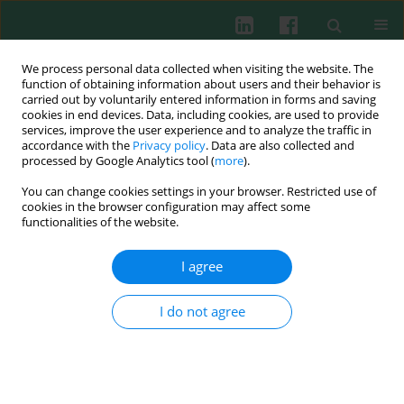
We process personal data collected when visiting the website. The
function of obtaining information about users and their behavior is
carried out by voluntarily entered information in forms and saving
cookies in end devices. Data, including cookies, are used to provide
Keyword
chloramphenicol
services, improve the user experience and to analyze the traffic in
accordance with the
Privacy policy
. Data are also collected and
processed by Google Analytics tool (
more
).
Experimental immunology
You can change cookies settings in your browser. Restricted use of
In vitro
modulatory effects of ciprofloxacin and
cookies in the browser configuration may affect some
chloramphenicol on the rabbit phagocytic cells
functionalities of the website.
Anna Sierosławska
,
Anna Rymuszka
,
Andrzej K. Siwicki
I agree
Cent Eur J Immunol 2009;34(2):77-80
Abstract
Article
(PDF)
I do not agree
Experimental immunology
Effects of chloramphenicol and ciprofloxacin on
the selected functions of rabbit phagocytic cells