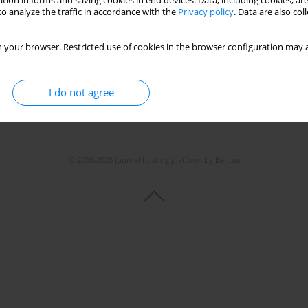
tion in forms and saving cookies in end devices. Data, including cookies, are
o analyze the traffic in accordance with the
Privacy policy
. Data are also co
 your browser. Restricted use of cookies in the browser configuration may a
I do not agree
© 2006-2026 Journal hosting platform by
Bentus