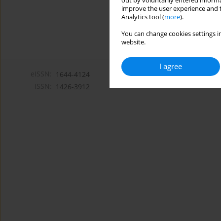
out by voluntarily entered informa
improve the user experience and t
Analytics tool (
more
).
You can change cookies settings in
website.
I agree
eISSN:
1644-4124
ISSN:
1426-3912