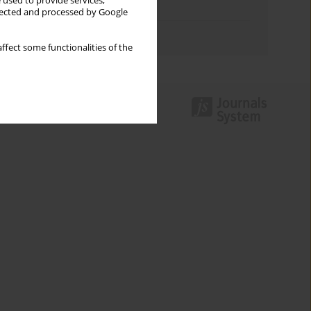
 used to provide services,
Topics index
llected and processed by Google
Authors index
ffect some functionalities of the