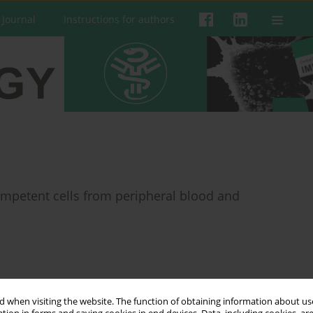
 Journal
Instructions for authors
petent cells from peripheral blood and
 when visiting the website. The function of obtaining information about use