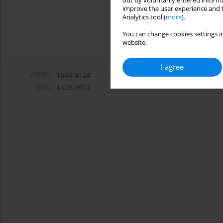
out by voluntarily entered informa
improve the user experience and t
Analytics tool (
more
).
You can change cookies settings in
website.
I agree
eISSN:
1644-4124
ISSN:
1426-3912