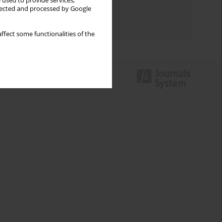
 used to provide services,
Topics index
llected and processed by Google
Authors index
ffect some functionalities of the