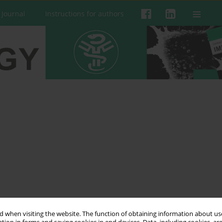
 Journal
Instructions for authors
 when visiting the website. The function of obtaining information about use