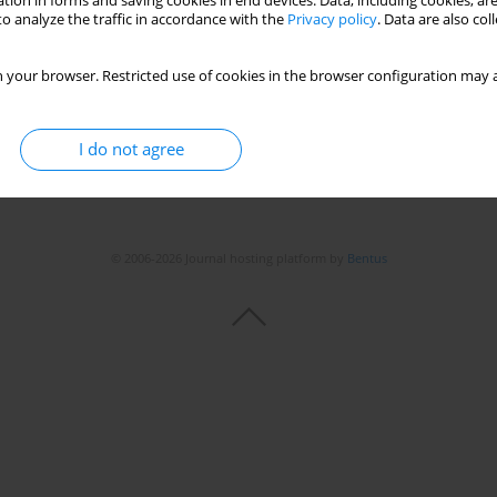
tion in forms and saving cookies in end devices. Data, including cookies, are
o analyze the traffic in accordance with the
Privacy policy
. Data are also co
 your browser. Restricted use of cookies in the browser configuration may a
I do not agree
© 2006-2026 Journal hosting platform by
Bentus