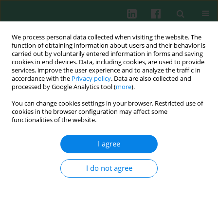
We process personal data collected when visiting the website. The
function of obtaining information about users and their behavior is
carried out by voluntarily entered information in forms and saving
cookies in end devices. Data, including cookies, are used to provide
Keyword
XPOT
services, improve the user experience and to analyze the traffic in
accordance with the
Privacy policy
. Data are also collected and
processed by Google Analytics tool (
more
).
You can change cookies settings in your browser. Restricted use of
ORIGINAL PAPER
cookies in the browser configuration may affect some
Inhibition of XPOT promotes breast cancer cell
functionalities of the website.
pyroptosis to suppress cancer progression
I agree
Meng Liang
,
Min Wang
,
Beibei Zhu
Cent Eur J Immunol 2025;50(3):248-259
I do not agree
DOI
:
https://doi.org/10.5114/ceji.2025.154514
Abstract
Article
(PDF)
Submit your paper