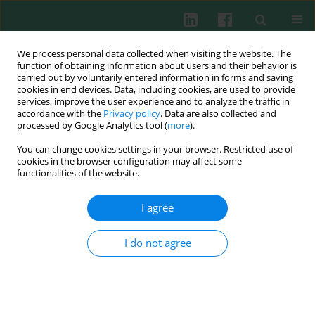
We process personal data collected when visiting the website. The
function of obtaining information about users and their behavior is
carried out by voluntarily entered information in forms and saving
cookies in end devices. Data, including cookies, are used to provide
Keyword
Tregs
services, improve the user experience and to analyze the traffic in
accordance with the
Privacy policy
. Data are also collected and
processed by Google Analytics tool (
more
).
ORIGINAL PAPER
You can change cookies settings in your browser. Restricted use of
Curcumin modulates inflammatory responses in
cookies in the browser configuration may affect some
peripheral blood mononuclear cells from women
functionalities of the website.
with gestational diabetes mellitus
I agree
Zhenzhen Liu
,
Liu Zheng
,
Yao Wu
,
Huijuan Li
,
Junfang Liu
Cent Eur J Immunol 2025;50(3):319-327
I do not agree
DOI
:
https://doi.org/10.5114/ceji.2025.153886
Abstract
Article
(PDF)
EXPERIMENTAL IMMUNOLOGY