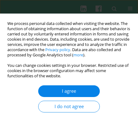
We process personal data collected when visiting the website. The
function of obtaining information about users and their behavior is
carried out by voluntarily entered information in forms and saving
cookies in end devices. Data, including cookies, are used to provide
Keyword
IL-23
services, improve the user experience and to analyze the traffic in
accordance with the
Privacy policy
. Data are also collected and
processed by Google Analytics tool (
more
).
CLINICAL IMMUNOLOGY
You can change cookies settings in your browser. Restricted use of
Biological and genetic evaluation of IL-23/IL-17
cookies in the browser configuration may affect some
pathway in ankylosing spondylitis patients
functionalities of the website.
Hulya Deveci
,
Ayla Caglıyan Turk
,
Zeliha Cansel Ozmen
,
Ayse Kevser
I agree
Demir
,
Safiye Umut Say Coskun
Cent Eur J Immunol 2019;44(4):433-439
I do not agree
DOI
:
https://doi.org/10.5114/ceji.2019.92805
Abstract
Article
(PDF)
ORIGINAL PAPER