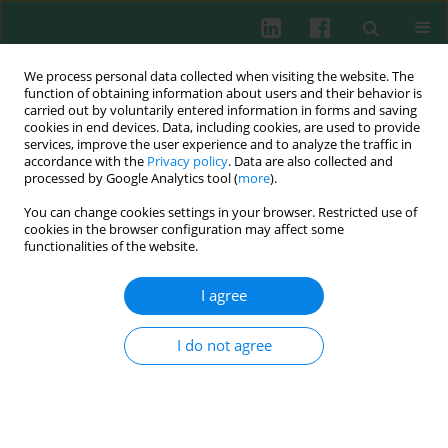
We process personal data collected when visiting the website. The
function of obtaining information about users and their behavior is
carried out by voluntarily entered information in forms and saving
cookies in end devices. Data, including cookies, are used to provide
Keyword
EBV
services, improve the user experience and to analyze the traffic in
accordance with the
Privacy policy
. Data are also collected and
processed by Google Analytics tool (
more
).
CASE REPORT
You can change cookies settings in your browser. Restricted use of
Chronic active Epstein-Barr virus infection as
cookies in the browser configuration may affect some
the basis of neoplasm development.
functionalities of the website.
Transformation of chronic lymphocytic
leukaemia to NK-cell lymphoma/leukaemia was
I agree
observed by flow cytometry – a diagnostic report
I do not agree
Katarzyna Karwicka
,
Olga Jankowska-Łęcka
,
Marek Hus
Cent Eur J Immunol 2023;48(3):257-266
DOI
:
https://doi.org/10.5114/ceji.2023.130865
Abstract
Article
(PDF)