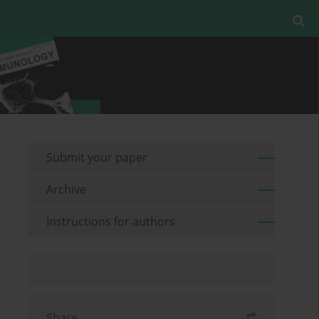
Submit your paper
Archive
Instructions for authors
Share