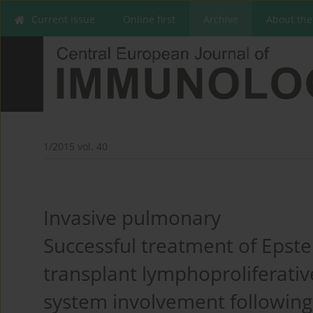
Current issue
Online first
Archive
About the
1/2015 vol. 40
Invasive pulmonary
Successful treatment of Epstei
transplant lymphoproliferativ
system involvement following