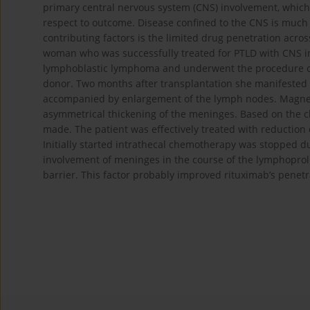
primary central nervous system (CNS) involvement, which 
respect to outcome. Disease confined to the CNS is much
contributing factors is the limited drug penetration acros
woman who was successfully treated for PTLD with CNS in
lymphoblastic lymphoma and underwent the procedure of
donor. Two months after transplantation she manifested
accompanied by enlargement of the lymph nodes. Magnet
asymmetrical thickening of the meninges. Based on the cl
made. The patient was effectively treated with reductio
Initially started intrathecal chemotherapy was stopped du
involvement of meninges in the course of the lymphopro
barrier. This factor probably improved rituximab’s penetra