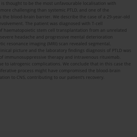
is thought to be the most unfavourable localisation with
 more challenging than systemic PTLD, and one of the
s the blood-brain barrier. We describe the case of a 29-year-old
volvement. The patient was diagnosed with T-cell
 haematopoietic stem cell transplantation from an unrelated
 severe headache and progressive mental deterioration
ic resonance imaging (MRI) scan revealed segmental,
inical picture and the laboratory findings diagnosis of PTLD was
n of immunosuppressive therapy and intravenous rituximab.
e to iatrogenic complications. We conclude that in this case the
liferative process might have compromised the blood-brain
tion to CNS, contributing to our patient’s recovery.