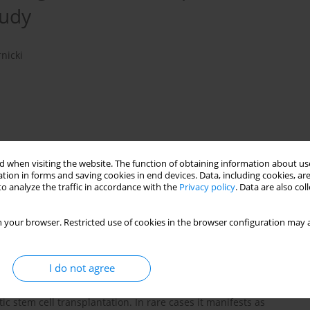
tudy
nicki
 when visiting the website. The function of obtaining information about use
tion in forms and saving cookies in end devices. Data, including cookies, are
o analyze the traffic in accordance with the
Privacy policy
. Data are also co
 your browser. Restricted use of cookies in the browser configuration may a
PTLD
EBV
HSCT
I do not agree
re but severe form of Epstein-Barr virus (EBV)-driven
c stem cell transplantation. In rare cases it manifests as