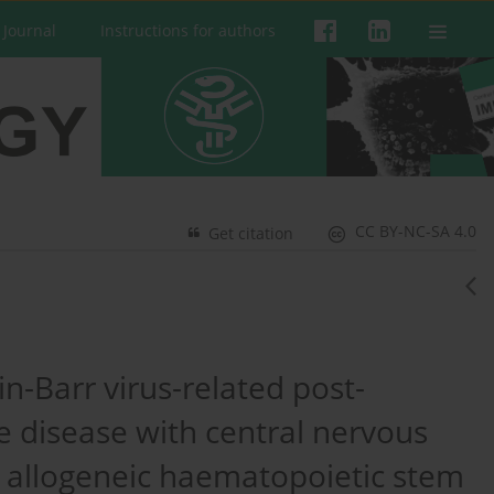
 Journal
Instructions for authors
CC BY-NC-SA 4.0
Get citation
n-Barr virus-related post-
e disease with central nervous
 allogeneic haematopoietic stem