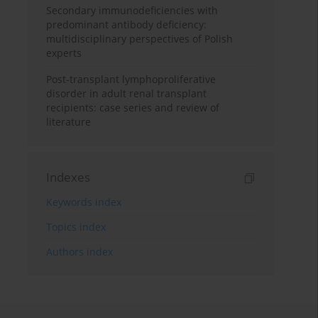
Secondary immunodeficiencies with
predominant antibody deficiency:
multidisciplinary perspectives of Polish
experts
Post-transplant lymphoproliferative
disorder in adult renal transplant
recipients: case series and review of
literature
Indexes
Keywords index
Topics index
Authors index