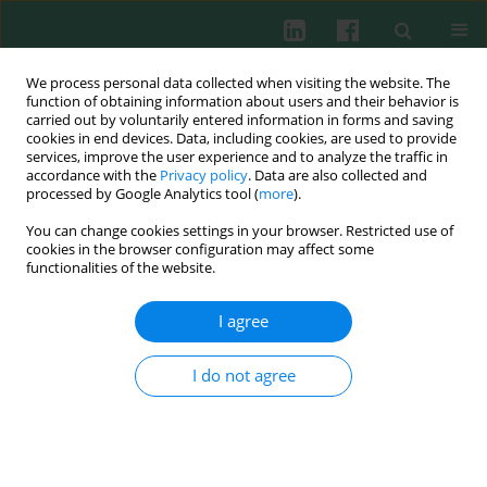
We process personal data collected when visiting the website. The
function of obtaining information about users and their behavior is
carried out by voluntarily entered information in forms and saving
cookies in end devices. Data, including cookies, are used to provide
Keyword
B cells
services, improve the user experience and to analyze the traffic in
accordance with the
Privacy policy
. Data are also collected and
processed by Google Analytics tool (
more
).
REVIEW PAPER
You can change cookies settings in your browser. Restricted use of
Interleukin 39: a new member of interleukin 12
cookies in the browser configuration may affect some
family
functionalities of the website.
Zhiyu Lu
,
Keye Xu
,
Xiaoying Wang
,
Yan Li
,
Mingcai Li
I agree
Cent Eur J Immunol 2020;45(2):214-217
DOI
:
https://doi.org/10.5114/ceji.2020.97911
I do not agree
Abstract
Article
(PDF)
EXPERIMENTAL IMMUNOLOGY
Expression of CD80 and CD86 on B cells during