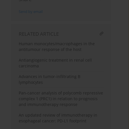
Send by email
RELATED ARTICLE
Human monocytes/macrophages in the
antitumour response of the host
Antiangiogenic treatment in renal cell
carcinoma
Advances in tumor-infiltrating B
lymphocytes
Pan-cancer analysis of polycomb repressive
complex 1 (PRC1) in relation to prognosis
and immunotherapy response
An updated review of immunotherapy in
esophageal cancer: PD-L1 footprint