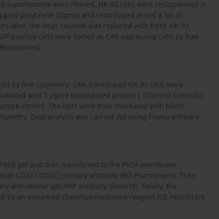
cted supernatants were filtered. NK-92 cells were resuspended in
4 µg/ml polybrene (Sigma) and centrifuged at 600 g for 45
rs later, the virus solution was replaced with fresh NK-92
P-positive cells were sorted as CAR-expressing cells by flow
Biosciences).
red by flow cytometry. CAR-transduced NK-92 cells were
ubated with 1 µg/ml biotinylated protein L (Thermo Scientific)
otype control. The cells were then incubated with biotin-
tometry. Data analysis was carried out using FlowJo software
S-PAGE gel and then transferred to the PVDF membrane
human CD247 (CD3ζ) primary antibody (BD Pharmingen). Then
anti-mouse IgG-HRP antibody (Biworld). Finally, the
cted by an enhanced chemiluminescence reagent (GE Healthcare