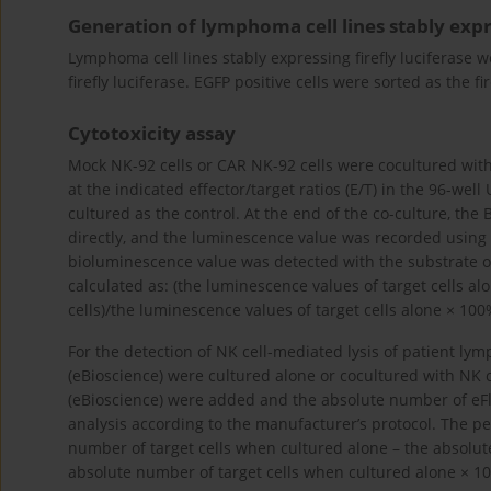
Generation of lymphoma cell lines stably expre
Lymphoma cell lines stably expressing firefly luciferase
firefly luciferase. EGFP positive cells were sorted as the fi
Cytotoxicity assay
Mock NK-92 cells or CAR NK-92 cells were cocultured with
at the indicated effector/target ratios (E/T) in the 96-well
cultured as the control. At the end of the co-culture, the
directly, and the luminescence value was recorded using
bioluminescence value was detected with the substrate of f
calculated as: (the luminescence values of target cells al
cells)/the luminescence values of target cells alone × 100
For the detection of NK cell-mediated lysis of patient l
(eBioscience) were cultured alone or cocultured with NK c
(eBioscience) were added and the absolute number of eFl
analysis according to the manufacturer’s protocol. The per
number of target cells when cultured alone – the absolute
absolute number of target cells when cultured alone × 1