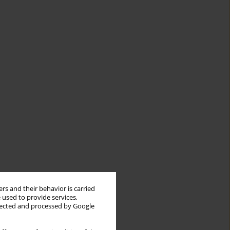
rs and their behavior is carried
 used to provide services,
llected and processed by Google