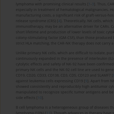
lymphoma with promising clinical results [
1
-
3
]. Thus, CA
especially in treatment of hematological malignancies. 
manufacturing costs, a significant risk of graft-versus-hos
release syndrome (CRS) [
4
]. Theoretically, NK cells, whic
immunotherapy, may be an alternative driver for CARs. CA
short lifetime and production of lower levels of toxic cyt
colony-stimulating factor (GM-CSF), than those produced b
strict HLA matching, the CAR-NK therapy does not carry a
Unlike primary NK cells, which are difficult to isolate, p
continuously expanded in the presence of interleukin (IL
cytolytic effects and safety of NK-92 have been confirmed i
primary NK cells and the NK-92 cell line are used to gene
CD19, CD20, CD33, CD138, CD3, CD5, CD123 and SLAMF7 [
against leukemia cells expressing CD19 [
9
]. Apart from N
showed consistently and reproducibly high antitumor cytoto
manipulated to recognize specific tumor antigens and be 
side effects [
10
].
B cell lymphoma is a heterogeneous group of diseases 
lymphoma (10%) [
11
]. Though advances in therapy have su