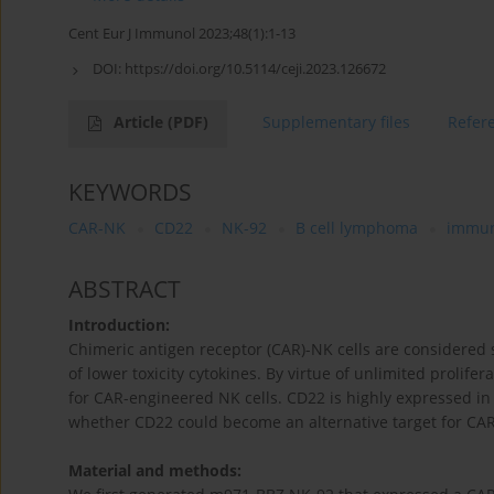
Cent Eur J Immunol 2023;48(1):1-13
DOI:
https://doi.org/10.5114/ceji.2023.126672
Article
(PDF)
Supplementary files
Refer
KEYWORDS
CAR-NK
CD22
NK-92
B cell lymphoma
immun
ABSTRACT
Introduction:
Chimeric antigen receptor (CAR)-NK cells are considered s
of lower toxicity cytokines. By virtue of unlimited prolifera
for CAR-engineered NK cells. CD22 is highly expressed in
whether CD22 could become an alternative target for CA
Material and methods: