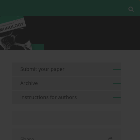
Submit your paper
Archive
Instructions for authors
Share