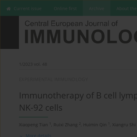
Current issue
Online first
Archive
About the
1/2023 vol. 48
EXPERIMENTAL IMMUNOLOGY
Immunotherapy of B cell lym
NK-92 cells
1
2
1
Xiaopeng Tian
,
Ruixi Zhang
,
Huimin Qin
,
Xiangru Shi
More details