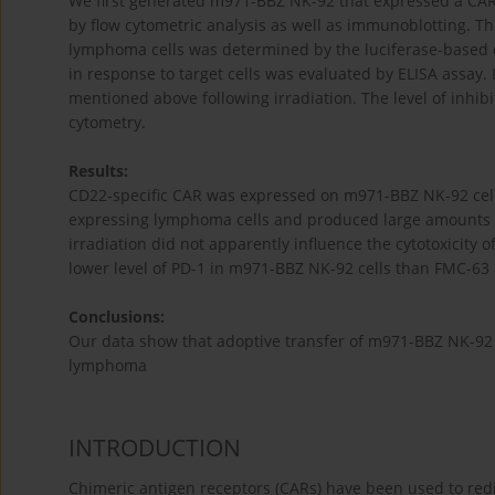
We first generated m971-BBZ NK-92 that expressed a CAR 
by flow cytometric analysis as well as immunoblotting. Th
lymphoma cells was determined by the luciferase-based cy
in response to target cells was evaluated by ELISA assay. L
mentioned above following irradiation. The level of inhib
cytometry.
Results:
CD22-specific CAR was expressed on m971-BBZ NK-92 cells
expressing lymphoma cells and produced large amounts of 
irradiation did not apparently influence the cytotoxicity 
lower level of PD-1 in m971-BBZ NK-92 cells than FMC-63 B
Conclusions:
Our data show that adoptive transfer of m971-BBZ NK-92 
lymphoma
INTRODUCTION
Chimeric antigen receptors (CARs) have been used to redir