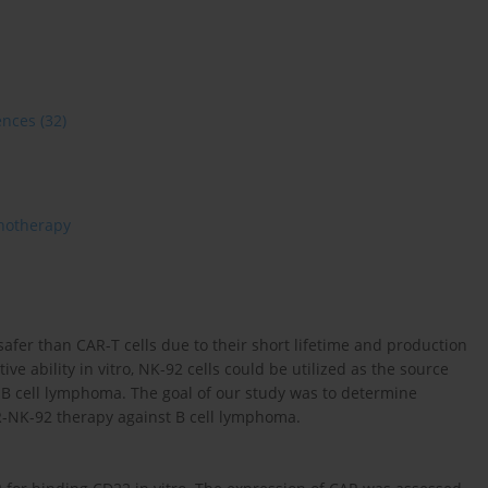
ences
(32)
otherapy
afer than CAR-T cells due to their short lifetime and production
tive ability in vitro, NK-92 cells could be utilized as the source
 B cell lymphoma. The goal of our study was to determine
R-NK-92 therapy against B cell lymphoma.