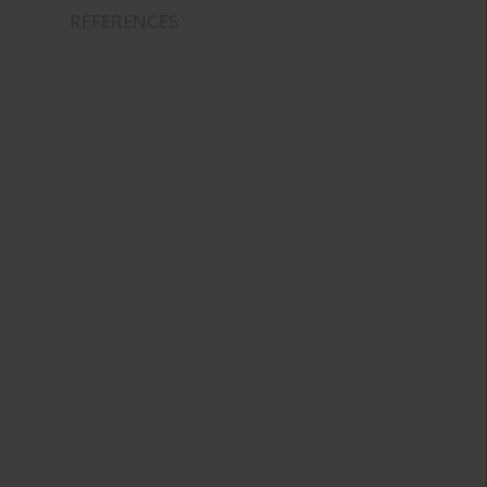
REFERENCES