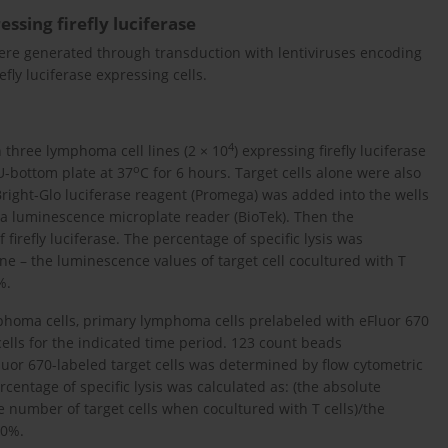
ssing firefly luciferase
 were generated through transduction with lentiviruses encoding
refly luciferase expressing cells.
4
 three lymphoma cell lines (2 × 10
) expressing firefly luciferase
o
 U-bottom plate at 37
C for 6 hours. Target cells alone were also
 Bright-Glo luciferase reagent (Promega) was added into the wells
 a luminescence microplate reader (BioTek). Then the
irefly luciferase. The percentage of specific lysis was
one – the luminescence values of target cell cocultured with T
%.
ymphoma cells, primary lymphoma cells prelabeled with eFluor 670
ells for the indicated time period. 123 count beads
uor 670-labeled target cells was determined by flow cytometric
centage of specific lysis was calculated as: (the absolute
 number of target cells when cocultured with T cells)/the
00%.