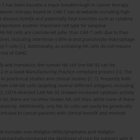
R-T has been become a major breakthrough in cancer therapy,
However, therapy based on CAR-T has drawbacks including high
t disease (GVHD) and potentially fatal toxicities such as cytokine
h represent another important cell type for adoptive
R-NK cells are considered safer than CAR-T cells due to their
okines, including interferon γ (IFN-γ) and granulocyte-macrophage
y T cells [
5
]. Additionally, as activating NK cells do not require
 risk of GVHD.
urify and transduce, the human NK cell line NK-92 can be
)-2 in a Good Manufacturing Practice-compliant process [
6
]. The
n preclinical studies and clinical studies [
6
,
7
]. Presently both
rate CAR-NK cells targeting several different antigens, including
8
]. CD19-directed CAR-NK-92 showed increased cytotoxic activity
K-92, there are six other known NK cell lines, while none of these
xicity. Additionally, only NK-92 cells can easily be genetically
infused to cancer patients with clinical benefit and minimal
that includes non-Hodgkin (90%) lymphoma and Hodgkin
bstantially increased the likelihood of cure for patients with B