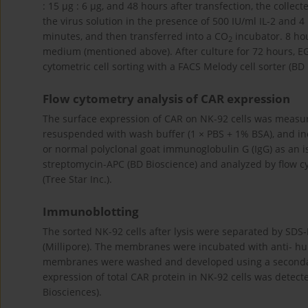
: 15 µg : 6 µg, and 48 hours after transfection, the colle
the virus solution in the presence of 500 IU/ml IL-2 and 
minutes, and then transferred into a CO
incubator. 8 hou
2
medium (mentioned above). After culture for 72 hours, EGF
cytometric cell sorting with a FACS Melody cell sorter (BD 
Flow cytometry analysis of CAR expression
The surface expression of CAR on NK-92 cells was measu
resuspended with wash buffer (1 × PBS + 1% BSA), and inc
or normal polyclonal goat immunoglobulin G (IgG) as an is
streptomycin-APC (BD Bioscience) and analyzed by flow cy
(Tree Star Inc.).
Immunoblotting
The sorted NK-92 cells after lysis were separated by SD
(Millipore). The membranes were incubated with anti- 
membranes were washed and developed using a secondary 
expression of total CAR protein in NK-92 cells was dete
Biosciences).