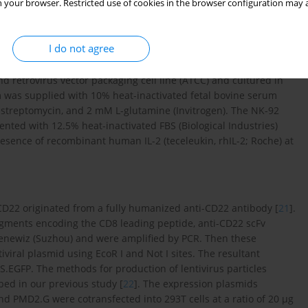
 your browser. Restricted use of cookies in the browser configuration may a
I do not agree
ch were all CD22 and CD19 positive, were cultured in RPMI 1640
d retrovirus vector packaging cell line (ATCC) and cultured in
 was supplied with 10% heat-inactivated fetal bovine serum
/ml streptomycin, and 2 mM L-glutamine (Invitrogen). The NK-92
ted with 12.5% heat-inactivated FBS (Biological Industries)
esence of recombinant human IL-2 (teceleukin, rhIL-2; Roche) at
 CD22 originated from a fully humanized anti-CD22 antibody [
21
].
agments encoding the CD8 leading peptide, anti-CD22 scFv
enewiz (Suzhou) and were amplified by PCR. Then these
iral plasmid using EcoR I and Not I sites. The resultant
GFP. The methods for production of lentivirus particles
ed in our previous study [
22
]. The expression plasmids
d PMD2.G were cotransfected into 293T cells at a ratio of 20 µg