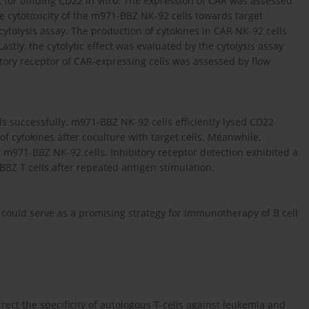
for binding CD22 in vitro. The expression of CAR was assessed
e cytotoxicity of the m971-BBZ NK-92 cells towards target
tolysis assay. The production of cytokines in CAR NK-92 cells
astly, the cytolytic effect was evaluated by the cytolysis assay
itory receptor of CAR-expressing cells was assessed by flow
 successfully. m971-BBZ NK-92 cells efficiently lysed CD22-
cytokines after coculture with target cells. Meanwhile,
of m971-BBZ NK-92 cells. Inhibitory receptor detection exhibited a
BZ T cells after repeated antigen stimulation.
could serve as a promising strategy for immunotherapy of B cell
ect the specificity of autologous T-cells against leukemia and