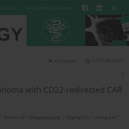
 Journal
Instructions for authors
CC BY-NC-SA 4.0
Get citation
phoma with CD22-redirected CAR
1
1
1
1
1
,
Wenhui Qi
,
Dongpeng Jiang
,
Tingting Zhu
,
Aining Sun