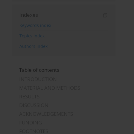
Indexes
Keywords index
Topics index
Authors index
Table of contents
INTRODUCTION
MATERIAL AND METHODS
RESULTS
DISCUSSION
ACKNOWLEDGEMENTS
FUNDING
FOOTNOTES