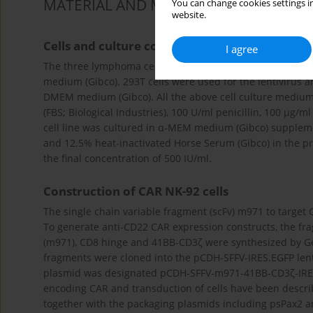
MATERIAL AND METHODS
You can change cookies settings in
website.
Cells and culture conditions
I agree
The three lymphoma cell lines Raji, TMD8 and Daudi, whi
medium (Gibco). 293T cells were used for the lentivirus an
DMEM medium (Gibco). All the above cell culture medium
(FBS; Biological Industries), 100 U/ml penicillin, 100 µg
cell line was cultured in α-MEM medium (Gibco) supplemen
and 12.5% heat-inactivated Horse Serum (Gibco) in the pr
the final concentration of 500 IU/ml.
Construction of CAR NK-92 cells
The single chain variable fragment (scFv) m971 to target
To generate anti-CD22 CAR expression constructs, the fr
(m971), CD8 hinge and 41BB-CD3ζ were synthesized by G
fragments were cloned into the pCDH-SFFV-IRES.EGFP lentiv
plasmid was designated pCDH-SFFV-m971-41BB-CD3ζ-IRES.E
encoding CAR and transduction of cells have been describ
together with the packaging plasmids including psPax2 an