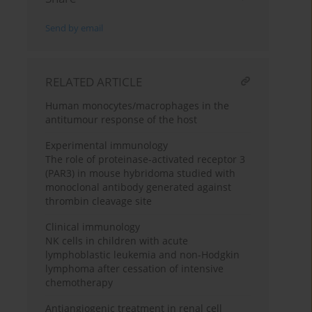
Send by email
RELATED ARTICLE
Human monocytes/macrophages in the
antitumour response of the host
Experimental immunology
The role of proteinase-activated receptor 3
(PAR3) in mouse hybridoma studied with
monoclonal antibody generated against
thrombin cleavage site
Clinical immunology
NK cells in children with acute
lymphoblastic leukemia and non-Hodgkin
lymphoma after cessation of intensive
chemotherapy
Antiangiogenic treatment in renal cell