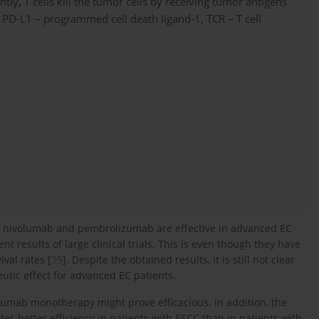
ly, T cells kill the tumor cells by receiving tumor antigens
PD-L1 – programmed cell death ligand-1, TCR – T cell
rs nivolumab and pembrolizumab are effective in advanced EC
nt results of large clinical trials. This is even though they have
ival rates [
35
]. Despite the obtained results, it is still not clear
tic effect for advanced EC patients.
izumab monotherapy might prove efficacious. In addition, the
s better efficiency in patients with ESCC than in patients with