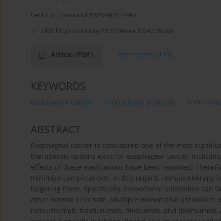
Cent Eur J Immunol 2024;49(1):77-90
DOI:
https://doi.org/10.5114/ceji.2024.139269
Article
(PDF)
References
(129)
KEYWORDS
esophageal cancer
monoclonal antibody
immunoth
ABSTRACT
Esophageal cancer is considered one of the most signific
therapeutic options exist for esophageal cancer, includi
effects of these medications have been reported. Therefo
minimize complications. In this regard, immunotherapy is 
targeting them. Specifically, monoclonal antibodies can t
other normal cells safe. Multiple monoclonal antibodies
ramucirumab, trastuzumab, nivolumab, and ipilimumab, a