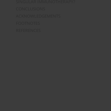
SINGULAR IMMUNOTHERAPY?
CONCLUSIONS
ACKNOWLEDGEMENTS
FOOTNOTES
REFERENCES