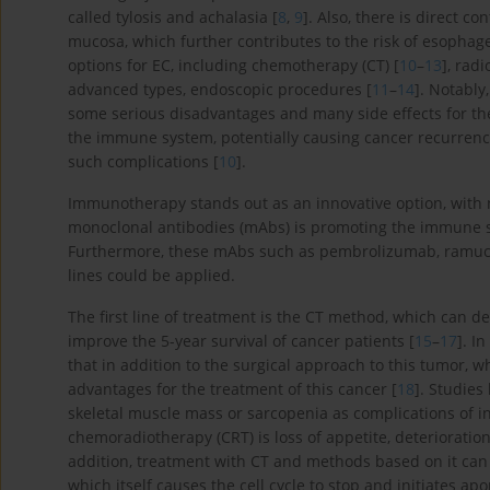
called tylosis and achalasia [
8
,
9
]. Also, there is direct 
mucosa, which further contributes to the risk of esophag
options for EC, including chemotherapy (CT) [
10
–
13
], radi
advanced types, endoscopic procedures [
11
–
14
]. Notabl
some serious disadvantages and many side effects for the
the immune system, potentially causing cancer recurrence
such complications [
10
].
Immunotherapy stands out as an innovative option, with
monoclonal antibodies (mAbs) is promoting the immune sy
Furthermore, these mAbs such as pembrolizumab, ramucir
lines could be applied.
The first line of treatment is the CT method, which can
improve the 5-year survival of cancer patients [
15
–
17
]. I
that in addition to the surgical approach to this tumor
advantages for the treatment of this cancer [
18
]. Studie
skeletal muscle mass or sarcopenia as complications of in
chemoradiotherapy (CRT) is loss of appetite, deterioration
addition, treatment with CT and methods based on it can
which itself causes the cell cycle to stop and initiates apo