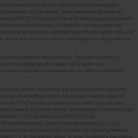
contact between carcinogens in tobacco and the esophageal
eal squamous cell carcinoma. There are various therapeutic
otherapy (RT) [
10
], surgery [
10
] and, for better diagnosis or more
y, these mentioned therapeutic methods are associated with
 patients. For instance, chemotherapy impacts regular cells and
. Hence, it is crucial to explore new therapeutic drugs without
 numerous reported advancements. The mode of action of
stem, targeting specific markers of EC tumor cells.
umab, trastuzumab nivolumab, etc., in different treatment
 delay tumor growth and reduce the burden of tumor mass and
n line with the treatment of EC, it has been shown in research
, whenever CT, RT and immunotherapy are used, they can have
s have shown that patients with EC who undergo CT have reduced
fection [
19
–
22
]. Another side effect of CT and
 of nutritional status, diarrhea and neutropenia [
23
–
26
]. In
 damage DNA and activate the complex cell signaling network,
ptosis [
15
]. As mentioned above, in order to enhance the quality