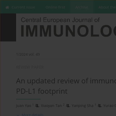
Current issue
Online first
Archive
About the
1/2024 vol. 49
REVIEW PAPER
An updated review of immuno
PD-L1 footprint
1
2
1
Juan Yao
,
Xiaoyan Tan
,
Yanping Sha
,
Yurao 
More details