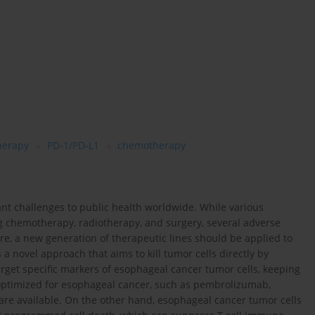
erapy
PD-1/PD-L1
chemotherapy
ant challenges to public health worldwide. While various
ng chemotherapy, radiotherapy, and surgery, several adverse
re, a new generation of therapeutic lines should be applied to
a novel approach that aims to kill tumor cells directly by
arget specific markers of esophageal cancer tumor cells, keeping
 optimized for esophageal cancer, such as pembrolizumab,
re available. On the other hand, esophageal cancer tumor cells