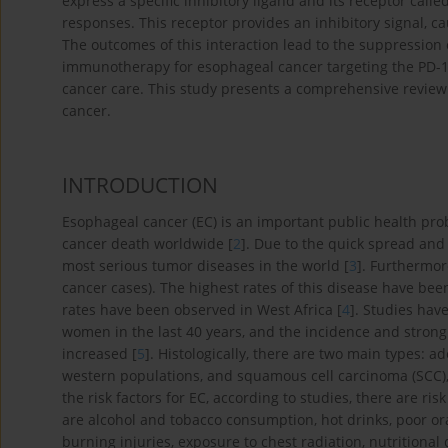
express a specific inhibitory ligand and its receptor ca
responses. This receptor provides an inhibitory signal, c
The outcomes of this interaction lead to the suppression 
immunotherapy for esophageal cancer targeting the PD-1
cancer care. This study presents a comprehensive review 
cancer.
INTRODUCTION
Esophageal cancer (EC) is an important public health pro
cancer death worldwide [
2
]. Due to the quick spread and 
most serious tumor diseases in the world [
3
]. Furthermor
cancer cases). The highest rates of this disease have been
rates have been observed in West Africa [
4
]. Studies ha
women in the last 40 years, and the incidence and stron
increased [
5
]. Histologically, there are two main types: 
western populations, and squamous cell carcinoma (SCC)
the risk factors for EC, according to studies, there are r
are alcohol and tobacco consumption, hot drinks, poor or
burning injuries, exposure to chest radiation, nutritional