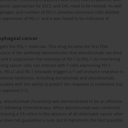
eutic approaches for ESCC and EAC need to be revised. As well
ophages, and number of PD-L1-positive cancerous cells divided
he expression of PD-L1 and it was found to be indicative of
sophageal cancer
gets the PDL-1 molecule. This drug became the first FDA-
ucture of the antibody demonstrates that atezolizumab can bind
n and it suppresses the interplay of PD-1 to PDL-1
via
interfering
sing cancer cells can interact with T cells expressing PD-1
. PD-L1 and PD-1 blockade triggers a T cell immune response in
 several medicines, including durvalumab and atezolizumab
ciated with the ability to predict the response to treatment, but
e explored [
39
].
dy, atezolizumab (Tecentriq) was demonstrated to be an effective
ESCC following chemotherapy. When atezolizumab was combined
hieving a CR refers to the absence of all detectable cancer after
se does not guarantee a cure, but it represents the best possible