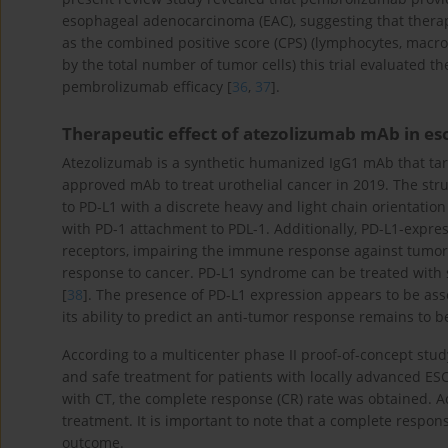
esophageal adenocarcinoma (EAC), suggesting that therap
as the combined positive score (CPS) (lymphocytes, macr
by the total number of tumor cells) this trial evaluated t
pembrolizumab efficacy [
36
,
37
].
Therapeutic effect of atezolizumab mAb in e
Atezolizumab is a synthetic humanized IgG1 mAb that tar
approved mAb to treat urothelial cancer in 2019. The str
to PD-L1 with a discrete heavy and light chain orientatio
with PD-1 attachment to PDL-1. Additionally, PD-L1-expres
receptors, impairing the immune response against tumors
response to cancer. PD-L1 syndrome can be treated with
[
38
]. The presence of PD-L1 expression appears to be asso
its ability to predict an anti-tumor response remains to b
According to a multicenter phase II proof-of-concept stu
and safe treatment for patients with locally advanced 
with CT, the complete response (CR) rate was obtained. Ac
treatment. It is important to note that a complete respon
outcome.