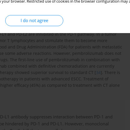
 your browser. Restricted use of cookies in the browser configuration may a
gG4, in which the amino acid proline is substituted for amino
ht of 149,000 Da composed of four heavy chains (447 amino acid
ues each) [
33
].
I do not agree
 mAb. This mAb can target PD-1 receptors with high affinity in
D-L1 and PD-L2 are inhibited in the PD-1 pathway. In a tumor
mor T lymphocytes and stimulate them to become more
od and Drug Administration (FDA) for patients with metastatic
use some adverse reactions. However, pembrolizumab does not
rugs. The first-line use of pembrolizumab in combination with
mab combined with definitive chemoradiation are currently
herapy showed superior survival to standard CT [
34
]. There is
onotherapy in patients with advanced ESCC. Treatment of
igher efficacy (45%) as compared to treatment with CT alone
PD-L1 antibody suppresses interaction between PD-1 and
an be hindered by PD-1 and PD-L1. However, monoclonal