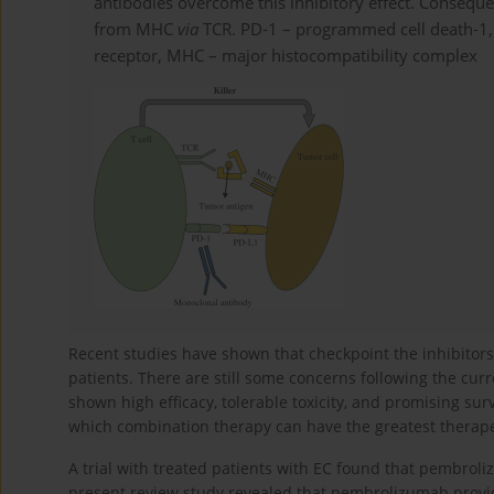
antibodies overcome this inhibitory effect. Consequent
from MHC
via
TCR. PD-1 – programmed cell death-1, 
receptor, MHC – major histocompatibility complex
Recent studies have shown that checkpoint the inhibito
patients. There are still some concerns following the curre
shown high efficacy, tolerable toxicity, and promising surv
which combination therapy can have the greatest therapeu
A trial with treated patients with EC found that pembrol
present review study revealed that pembrolizumab provide