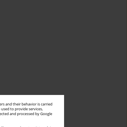
rs and their behavior is carried
 used to provide services,
llected and processed by Google