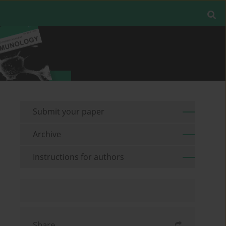
Submit your paper
Archive
Instructions for authors
Share