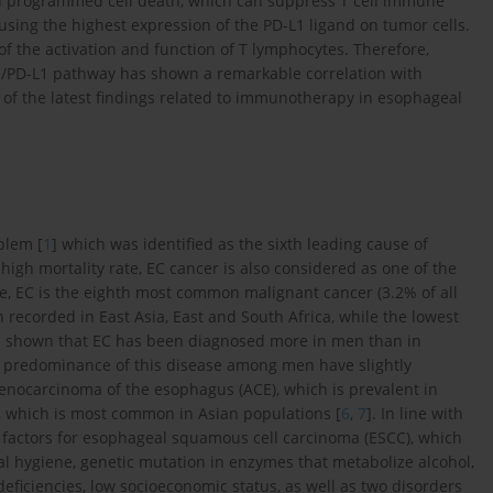
lled programmed cell death, which can suppress T cell immune
ausing the highest expression of the PD-L1 ligand on tumor cells.
of the activation and function of T lymphocytes. Therefore,
/PD-L1 pathway has shown a remarkable correlation with
of the latest findings related to immunotherapy in esophageal
blem [
1
] which was identified as the sixth leading cause of
high mortality rate, EC cancer is also considered as one of the
e, EC is the eighth most common malignant cancer (3.2% of all
 recorded in East Asia, East and South Africa, while the lowest
ve shown that EC has been diagnosed more in men than in
g predominance of this disease among men have slightly
adenocarcinoma of the esophagus (ACE), which is prevalent in
, which is most common in Asian populations [
6
,
7
]. In line with
isk factors for esophageal squamous cell carcinoma (ESCC), which
al hygiene, genetic mutation in enzymes that metabolize alcohol,
 deficiencies, low socioeconomic status, as well as two disorders