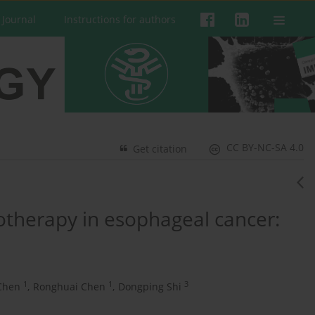
 Journal
Instructions for authors
CC BY-NC-SA 4.0
Get citation
therapy in esophageal cancer:
1
1
3
Chen
,
Ronghuai Chen
,
Dongping Shi