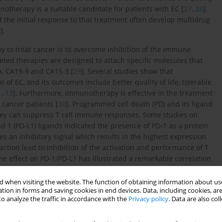
unotherapy is a suitable candidate for patients with EC [
27
,
28
].
d the initial response to that treatment often develop multidrug
7
].
 to treat cancer is to overcome inhibition of the immune
ted therapies are designed to attach specific molecules that
A, CA19-9 and CA15-3 [
29
]. Several studies show that
f EC, and its outcomes include better quality of life, tolerable
1
,
13
]. Furthermore, immunotherapy is effective in the treatment
 cancer patients [
30
]. Programmed cell death (PD) and its ligand
they can suppress T cell immune responses. Some studies on
1 (PD-L1) ligands indicated the presence of PD-1 as a protein
es an inhibitory signal which results in the highest expression
action lead to inhibition of the activation and performance of T
he effect on PD-1/PD-L1 has illustrated a remarkable correlation
iew of the latest findings related to immunotherapy in EC was
 when visiting the website. The function of obtaining information about use
tion in forms and saving cookies in end devices. Data, including cookies, are
o analyze the traffic in accordance with the
Privacy policy
. Data are also co
derived from mouse anti-human PD-1 monoclonal antibodies,