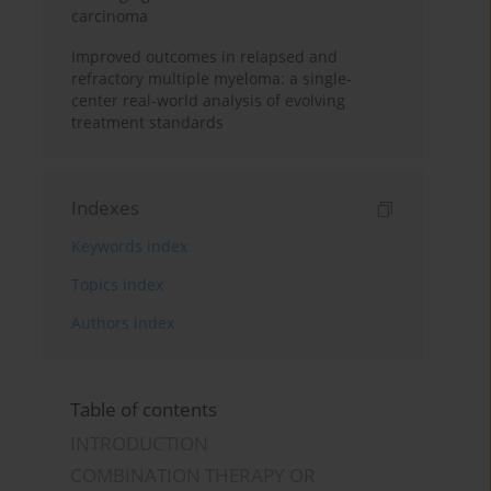
carcinoma
Improved outcomes in relapsed and
refractory multiple myeloma: a single-
center real-world analysis of evolving
treatment standards
Indexes
Keywords index
Topics index
Authors index
Table of contents
INTRODUCTION
COMBINATION THERAPY OR