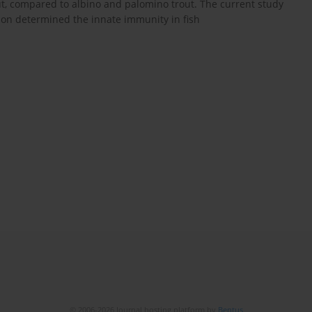
rout, compared to albino and palomino trout. The current study
ion determined the innate immunity in fish
© 2006-2026 Journal hosting platform by
Bentus