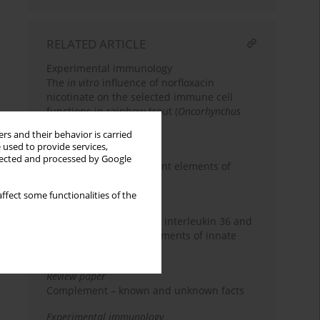
RELATED ARTICLE
Experimental immunology
The
in vitro
influence of norfloxacin
nicotinate on the selected immune cell
functions in rainbow trout (
Oncorhynchus
mykiss
)
rs and their behavior is carried
 used to provide services,
Review paper
llected and processed by Google
RLR receptors – important elements of
innate immunity
ffect some functionalities of the
Review paper
Natural T
2 (nT
2) cells, interleukin 36 and
H
H
interleukin 37 – new elements of innate
immunity
Review paper
Complement – known and unknown facts
Experimental immunology