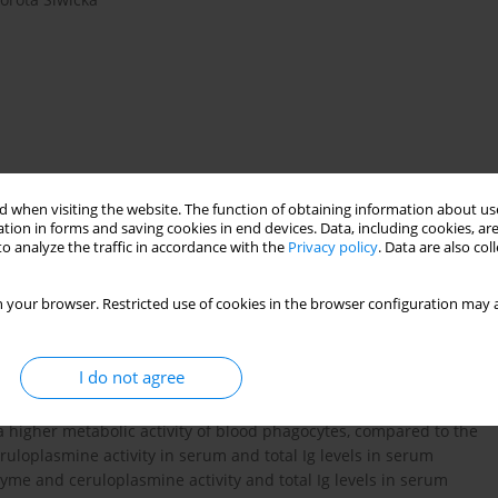
 when visiting the website. The function of obtaining information about use
tion in forms and saving cookies in end devices. Data, including cookies, are
o analyze the traffic in accordance with the
Privacy policy
. Data are also co
 your browser. Restricted use of cookies in the browser configuration may a
leiotropic effects of the genotypes controlling the albino and
. The innate immune defence in fish consists of a large number
I do not agree
 the metabolic activity of blood phagocytes by their respiratory
y in serum and total Immunoglobulin (Ig) levels in serum. The
a higher metabolic activity of blood phagocytes, compared to the
uloplasmine activity in serum and total Ig levels in serum
zyme and ceruloplasmine activity and total Ig levels in serum