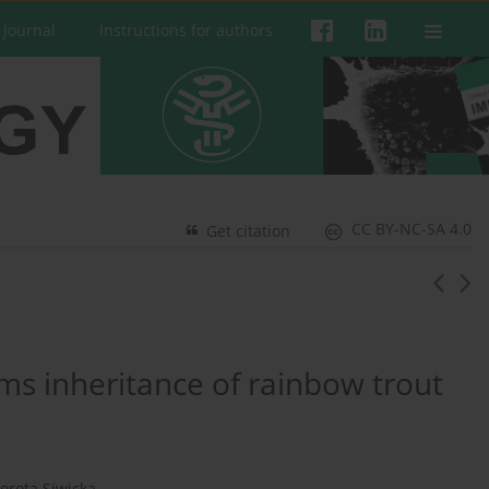
 Journal
Instructions for authors
CC BY-NC-SA 4.0
Get citation
ms inheritance of rainbow trout
orota Siwicka