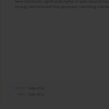
were statistically significantly higher in wild coloured t
strongly demonstrated that genotypes controlling colorat
eISSN:
1644-4124
ISSN:
1426-3912