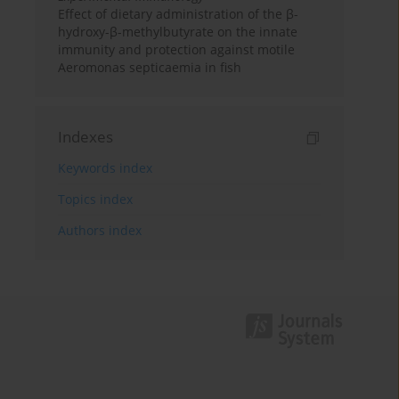
Effect of dietary administration of the β-
hydroxy-β-methylbutyrate on the innate
immunity and protection against motile
Aeromonas septicaemia in fish
Indexes
Keywords index
Topics index
Authors index