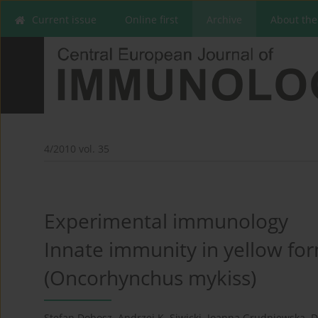
Current issue
Online first
Archive
About the
4/2010 vol. 35
Experimental immunology
Innate immunity in yellow for
(Oncorhynchus mykiss)
Stefan Dobosz
,
Andrzej K. Siwicki
,
Joanna Grudniewska
,
D