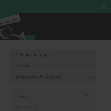
Submit your paper
Archive
Instructions for authors
Share
Send by email