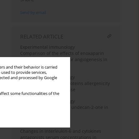
Send by email
RELATED ARTICLE
Experimental immunology
Comparison of the effects of enoxaparin
and nadroparin on tumor angiogenesis in
mice
rs and their behavior is carried
 used to provide services,
Experimental immunology
llected and processed by Google
Determination of pea proteins allergenicity
with the use Balb/c mouse
ffect some functionalities of the
Experimental immunology
Immunotropic effects of undecan-2-one in
mice
Clinical immunology
Changes in interleukin-6 and cytokines
antagonists serum concentrations in