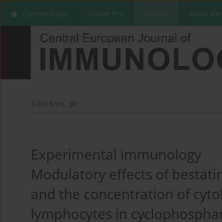
Current issue
Online first
Archive
About the
1/2013 vol. 38
Experimental immunology
Modulatory effects of bestat
and the concentration of cyt
lymphocytes in cyclophospha