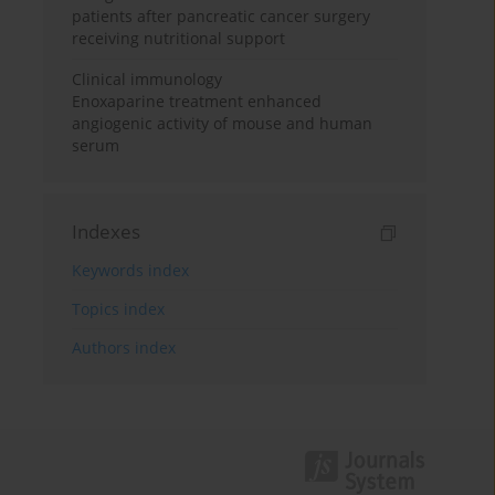
patients after pancreatic cancer surgery
receiving nutritional support
Clinical immunology
Enoxaparine treatment enhanced
angiogenic activity of mouse and human
serum
Indexes
Keywords index
Topics index
Authors index