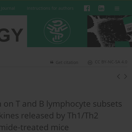
 Journal
Instructions for authors
CC BY-NC-SA 4.0
Get citation
in on T and B lymphocyte subsets
okines released by Th1/Th2
mide-treated mice