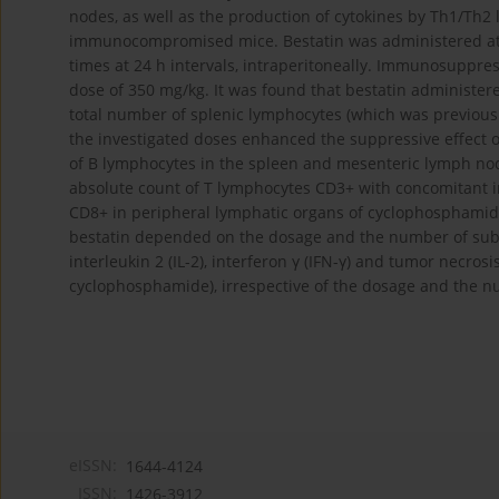
nodes, as well as the production of cytokines by Th1/Th
immunocompromised mice. Bestatin was administered at do
times at 24 h intervals, intraperitoneally. Immunosuppre
dose of 350 mg/kg. It was found that bestatin administere
total number of splenic lymphocytes (which was previous
the investigated doses enhanced the suppressive effect
of B lymphocytes in the spleen and mesenteric lymph no
absolute count of T lymphocytes CD3+ with concomitant 
CD8+ in peripheral lymphatic organs of cyclophosphami
bestatin depended on the dosage and the number of subs
interleukin 2 (IL-2), interferon γ (IFN-γ) and tumor necros
cyclophosphamide), irrespective of the dosage and the 
eISSN:
1644-4124
ISSN:
1426-3912