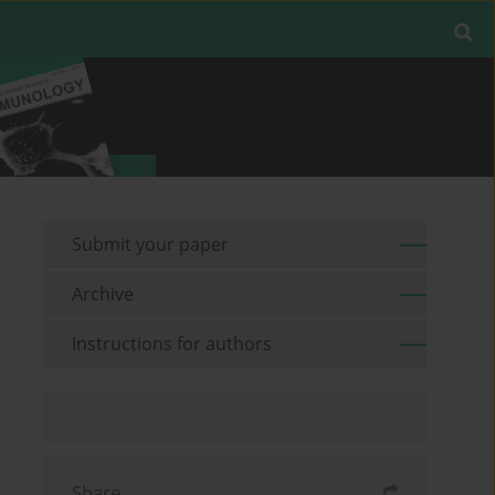
Submit your paper
Archive
Instructions for authors
Share