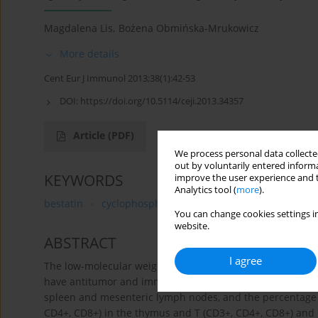
Magdalena Lis
,
Bożena Obmińska-Mrukowicz
More details
Cent Eur J Immunol 2013;38(1):42-53
DOI:
https://doi.org/10.5114/ceji.2013.34357
Article
(PDF)
We process personal data collected
out by voluntarily entered informa
KEYWORDS
improve the user experience and t
Analytics tool (
more
).
bestatin
cyclophosphamide
lymphocytes
cytoki
You can change cookies settings in
website.
ABSTRACT
I agree
The low-molecular weight dipeptide bestatin is a potent
have antitumor and immunomodulatory action. The effects
spleen and mesenteric lymph nodes, and the percentage 
CD4+, CD8+) in the thymus and T (CD3+, CD4+, CD8+) and