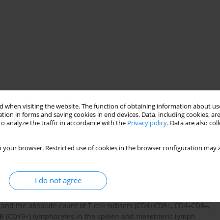
 when visiting the website. The function of obtaining information about use
tion in forms and saving cookies in end devices. Data, including cookies, are
o analyze the traffic in accordance with the
Privacy policy
. Data are also co
nes
mice
 your browser. Restricted use of cookies in the browser configuration may a
I do not agree
 inhibitor of aminopeptidase N and has been demonstrated to
 of bestatin on the total number of lymphocytes in the thymus,
and the absolute count of T cell subsets (CD4+CD8+, CD4–CD8–,
 B (CD19+) lymphocytes in the spleen and mesenteric lymph