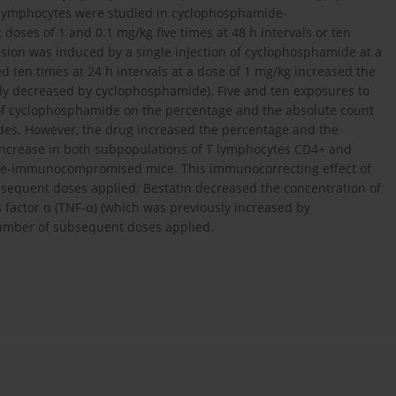
2 lymphocytes were studied in cyclophosphamide-
ses of 1 and 0.1 mg/kg five times at 48 h intervals or ten
ssion was induced by a single injection of cyclophosphamide at a
d ten times at 24 h intervals at a dose of 1 mg/kg increased the
ly decreased by cyclophosphamide). Five and ten exposures to
 of cyclophosphamide on the percentage and the absolute count
des. However, the drug increased the percentage and the
increase in both subpopulations of T lymphocytes CD4+ and
de-immunocompromised mice. This immunocorrecting effect of
equent doses applied. Bestatin decreased the concentration of
is factor α (TNF-α) (which was previously increased by
number of subsequent doses applied.