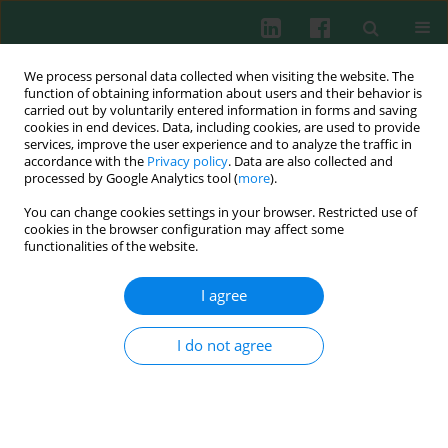
We process personal data collected when visiting the website. The
function of obtaining information about users and their behavior is
carried out by voluntarily entered information in forms and saving
cookies in end devices. Data, including cookies, are used to provide
services, improve the user experience and to analyze the traffic in
2/2014 vol. 39
accordance with the
Privacy policy
. Data are also collected and
processed by Google Analytics tool (
more
).
You can change cookies settings in your browser. Restricted use of
cookies in the browser configuration may affect some
Experimental immunology
functionalities of the website.
Modulating effects of
I agree
leflunomide on the balance of
I do not agree
Th17/Treg cells in collagen-
induced arthritis DBA/1 mice