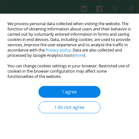
We process personal data collected when visiting the website. The
function of obtaining information about users and their behavior is
carried out by voluntarily entered information in forms and saving
cookies in end devices. Data, including cookies, are used to provide
services, improve the user experience and to analyze the traffic in
2/2013 vol. 38
accordance with the
Privacy policy
. Data are also collected and
processed by Google Analytics tool (
more
).
You can change cookies settings in your browser. Restricted use of
cookies in the browser configuration may affect some
Experimental immunology
functionalities of the website.
Effect of hormone replacement
I agree
therapy on the incidence and
I do not agree
extent of
Candida
-associated
denture stomatitis